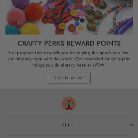
CRAFTY PERKS REWARD POINTS
The program that rewards you for buying the goods you love
and sharing them with the world! Get rewarded for doing the
things you do already here at WSW!
LEARN MORE
HELP