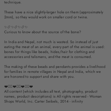
technique.
These have a nice slightly-larger hole on them (approximately
2mm), so they would work on smaller cord or twine.
✨📿✨📿✨📿✨
Curious to know about the source of the bone?
In India and Nepal, not much is wasted. So instead of just
eating the meat of an animal, every part of the animal is used:
bones for things like beads, hides/hair for clothing and
accessories and talismans, and the meat is consumed.
The making of these beads and pendants provides a livelihood
for families in remote villages in Nepal and India, which we
are honored to support and share with you.
❤️✌🏽❤️✌🏽❤️✌🏽❤️
All content (which includes all text, photography, product
names, product descriptions) is All rights reserved - Woman
Shops World, Inc. Carter Seibels, 2014 - infinity