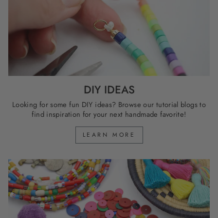
DIY IDEAS
Looking for some fun DIY ideas? Browse our tutorial blogs to
find inspiration for your next handmade favorite!
LEARN MORE