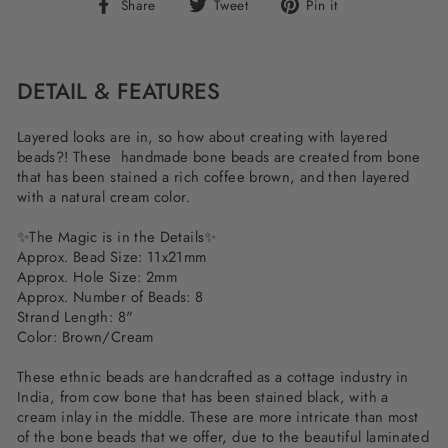
Share
Tweet
Pin
Share
Tweet
Pin it
on
on
on
Facebook
Twitter
Pinterest
DETAIL & FEATURES
Layered looks are in, so how about creating with layered
beads?! These handmade bone beads are created from bone
that has been stained a rich coffee brown, and then layered
with a natural cream color.
✨The Magic is in the Details✨
Approx. Bead Size: 11x21mm
Approx. Hole Size: 2mm
Approx. Number of Beads: 8
Strand Length: 8"
Color: Brown/Cream
These ethnic beads are handcrafted as a cottage industry in
India, from cow bone that has been stained black, with a
cream inlay in the middle. These are more intricate than most
of the bone beads that we offer, due to the beautiful laminated