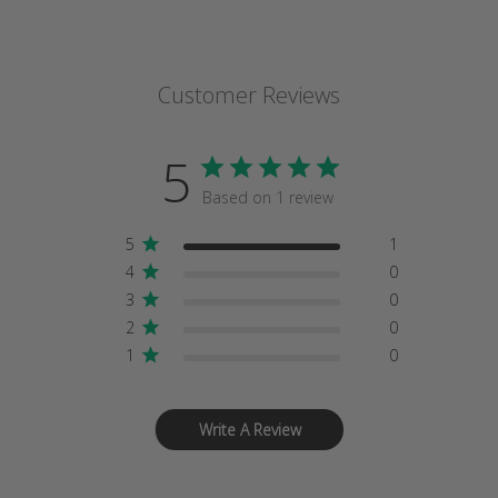
Customer Reviews
5
Based on 1 review
5
1
4
0
3
0
2
0
1
0
Write A Review