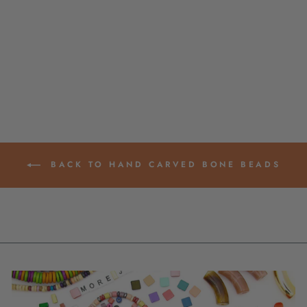
BROWN & CREAM
LAYERED
LAMINATED
SPACERS,
11X21MM, 8 BEADS
$ 12.00
BACK TO HAND CARVED BONE BEADS