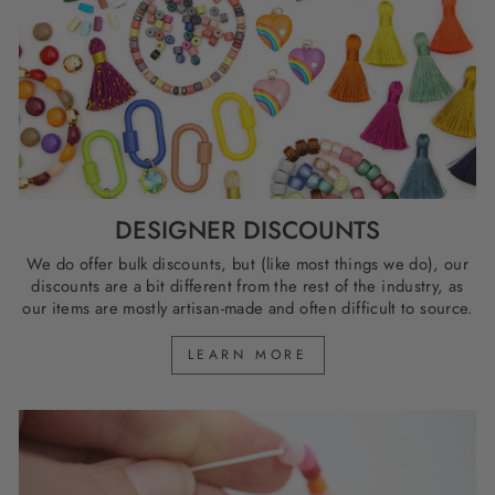
DESIGNER DISCOUNTS
We do offer bulk discounts, but (like most things we do), our
discounts are a bit different from the rest of the industry, as
our items are mostly artisan-made and often difficult to source.
LEARN MORE