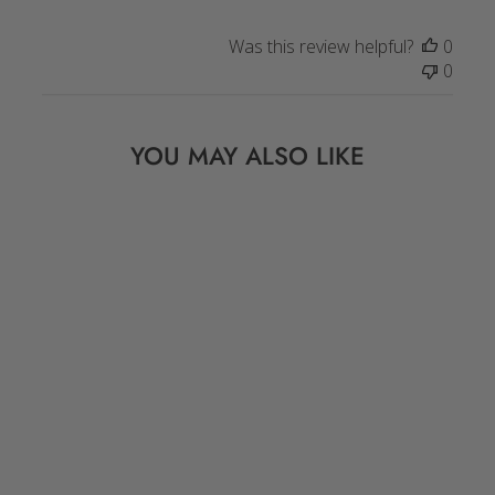
Was this review helpful?
0
0
YOU MAY ALSO LIKE
BONE BEADS: