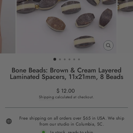
CLOSE
(ESC)
Bone Beads: Brown & Cream Layered
Laminated Spacers, 11x21mm, 8 Beads
Regular
$ 12.00
price
Shipping
calculated at checkout.
Free shipping on all orders over $65 in USA. We ship
from our studio in Columbia, SC.
In stock, ready to ship