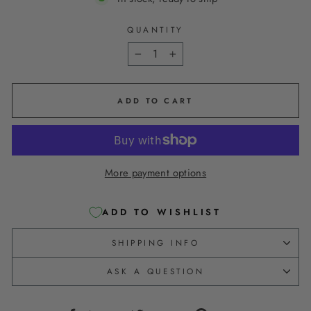
QUANTITY
−
+
ADD TO CART
More payment options
ADD TO WISHLIST
SHIPPING INFO
ASK A QUESTION