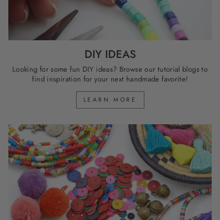
DIY IDEAS
Looking for some fun DIY ideas? Browse our tutorial blogs to
find inspiration for your next handmade favorite!
LEARN MORE