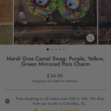
CLOSE
(ESC)
Mardi Gras Camel Swag: Purple, Yellow,
Green Mirrored Pom Charm
Regular
$ 24.00
price
Shipping
calculated at checkout.
Free shipping on all orders over $65 in USA. We ship
from our studio in Columbia, SC.
Low stock - 5 items left