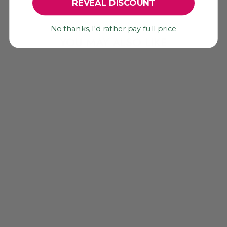
REVEAL DISCOUNT
No thanks, I'd rather pay full price
YOU MAY ALSO LIKE
MARDI GRAS
CAMEL SWAG:
PURPLE, YELLOW,
GREEN MIRRORED
POM CHARM