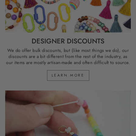
DESIGNER DISCOUNTS
We do offer bulk discounts, but (like most things we do), our
discounts are a bit different from the rest of the industry, as
our items are mostly artisan-made and often difficult to source.
LEARN MORE