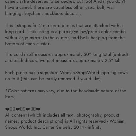
camel, s/he deserves to be decked out too! And if you don't
have a camel, there are countless other uses: belt, wall
hanging, keychain, necklace, decor....
This listing is for 2 mirrored pieces that are attached with a
long cord. This listing is a purple/yellow/green color combo,
with a large mirror in the center, and bells hanging from the
bottom of each cluster.
The cord itself measures approximately 50" long total (untied),
and each decorative part measures approximately 2.5" tall.
Each piece has a signature WomanShopsWorld logo tag sewn
on to it (this can be easily removed if you'd like).
*Color patterns may vary, due to the handmade nature of the
item.
❤️✌🏽❤️✌🏽❤️✌🏽❤️
All content (which includes all text, photography, product
names, product descriptions) is All rights reserved - Woman
Shops World, Inc. Carter Seibels, 2014 - infinity