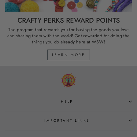
CRAFTY PERKS REWARD POINTS
The program that rewards you for buying the goods you love
and sharing them with the world! Get rewarded for doing the
things you do already here at WSW!
LEARN MORE
HELP
IMPORTANT LINKS