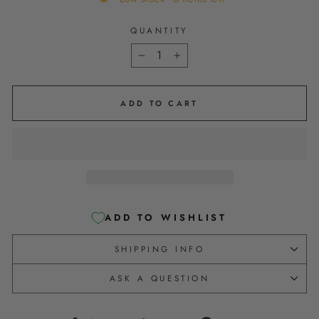
QUANTITY
−
+
ADD TO CART
ADD TO WISHLIST
SHIPPING INFO
ASK A QUESTION