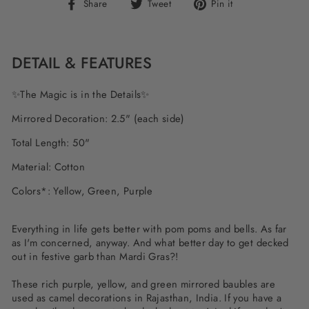
Share
Tweet
Pin
Share
Tweet
Pin it
on
on
on
Facebook
Twitter
Pinterest
DETAIL & FEATURES
✨The Magic is in the Details✨
Mirrored Decoration: 2.5" (each side)
Total Length: 50"
Material: Cotton
Colors*: Yellow, Green, Purple
Everything in life gets better with pom poms and bells. As far
as I'm concerned, anyway. And what better day to get decked
out in festive garb than Mardi Gras?!
These rich purple, yellow, and green mirrored baubles are
used as camel decorations in Rajasthan, India. If you have a