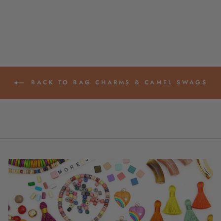
$ 24.00
BACK TO BAG CHARMS & CAMEL SWAGS