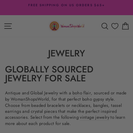
Skip
FREE SHIPPING ON US ORDERS $65+
to
Pause
content
slideshow
SITE NAVIGATION
SEARCH
C
JEWELRY
GLOBALLY SOURCED
JEWELRY FOR SALE
Antique and Global Jewelry with a
boho flair
, sourced or made
by
WomanShopsWorld
, for that perfect boho gypsy style.
Choose from beaded bracelets or necklaces, bangles, tassel
earrings and crystal pieces that make the perfect inspired
accessories. Select from the following
vintage jewelry
to learn
more about each product for sale.