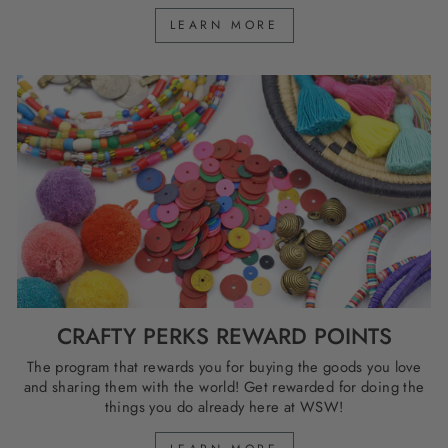
LEARN MORE
CRAFTY PERKS REWARD POINTS
The program that rewards you for buying the goods you love
and sharing them with the world! Get rewarded for doing the
things you do already here at WSW!