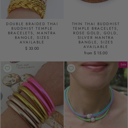
DOUBLE BRAIDED THAI
THIN THAI BUDDHIST
BUDDHIST TEMPLE
TEMPLE BRACELETS,
BRACELETS, MANTRA
ROSE GOLD, GOLD,
BANGLE, SIZES
SILVER MANTRA
AVAILABLE
BANGLE, SIZES
AVAILABLE
$ 33.00
from $ 15.00
Sale