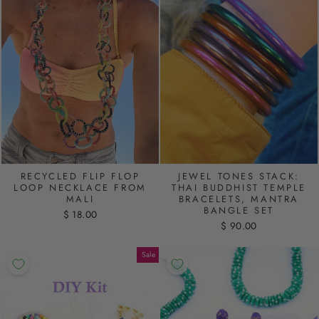
RECYCLED FLIP FLOP
JEWEL TONES STACK:
LOOP NECKLACE FROM
THAI BUDDHIST TEMPLE
MALI
BRACELETS, MANTRA
BANGLE SET
$ 18.00
$ 90.00
Sale