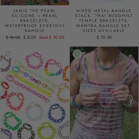
JANIS THE PEARL
MIXED METAL BANGLE
SILICONE + PEARL
STACK, THAI BUDDHIST
BRACELETS,
TEMPLE BRACELETS,
WATERPROOF EVERYDAY
MANTRA BANGLE SET,
BANGLE
SIZES AVAILABLE
Regular
$ 18.00
Sale
$ 8.00
Save $ 10.00
$ 75.00
price
price