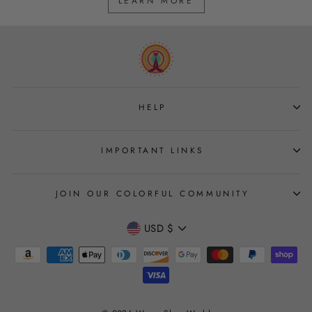
LEARN MORE
HELP
IMPORTANT LINKS
JOIN OUR COLORFUL COMMUNITY
CURRENCY
USD $
Join