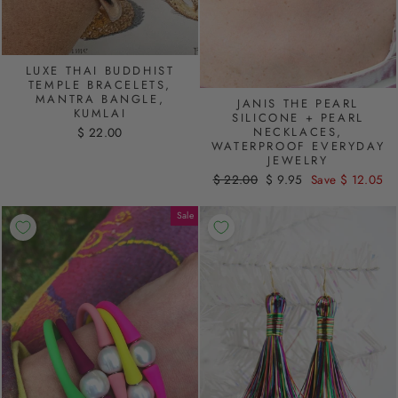
LUXE THAI BUDDHIST
TEMPLE BRACELETS,
MANTRA BANGLE,
JANIS THE PEARL
KUMLAI
SILICONE + PEARL
NECKLACES,
$ 22.00
WATERPROOF EVERYDAY
JEWELRY
Regular
$ 22.00
Sale
$ 9.95
Save $ 12.05
price
price
Sale