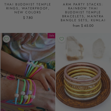
THAI BUDDHIST TEMPLE
ARM PARTY STACKS:
RINGS, WATERPROOF,
RAINBOW THAI
NEW COLORS
BUDDHIST TEMPLE
BRACELETS, MANTRA
$ 7.80
BANGLE SETS, KUMLAI
from $ 45.00
Sale