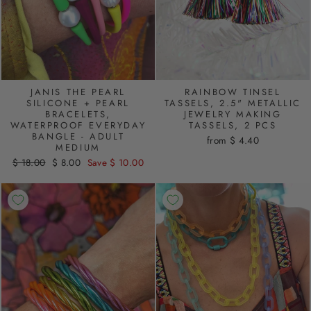
JANIS THE PEARL
RAINBOW TINSEL
SILICONE + PEARL
TASSELS, 2.5" METALLIC
BRACELETS,
JEWELRY MAKING
WATERPROOF EVERYDAY
TASSELS, 2 PCS
BANGLE - ADULT
from $ 4.40
MEDIUM
Regular
$ 18.00
Sale
$ 8.00
Save $ 10.00
price
price