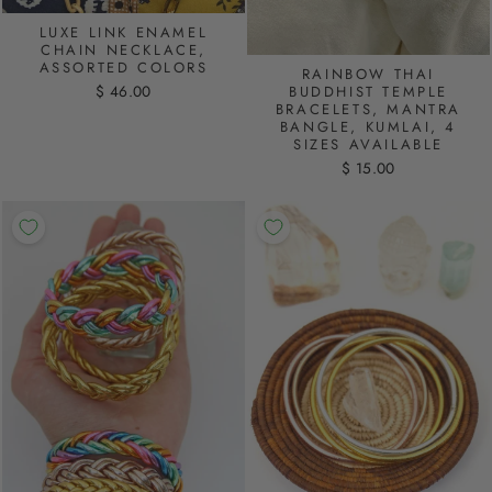
LUXE LINK ENAMEL
CHAIN NECKLACE,
ASSORTED COLORS
RAINBOW THAI
$ 46.00
BUDDHIST TEMPLE
BRACELETS, MANTRA
BANGLE, KUMLAI, 4
SIZES AVAILABLE
$ 15.00