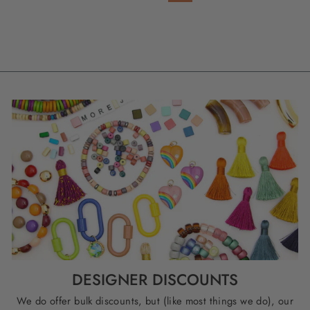
DESIGNER DISCOUNTS
We do offer bulk discounts, but (like most things we do), our