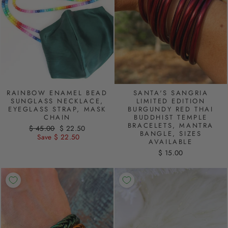
RAINBOW ENAMEL BEAD
SANTA'S SANGRIA
SUNGLASS NECKLACE,
LIMITED EDITION
EYEGLASS STRAP, MASK
BURGUNDY RED THAI
CHAIN
BUDDHIST TEMPLE
BRACELETS, MANTRA
Regular
$ 45.00
Sale
$ 22.50
BANGLE, SIZES
price
Save $ 22.50
price
AVAILABLE
$ 15.00