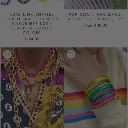
LUXE LINK ENAMEL
POP CHAIN NECKLACE,
CHAIN BRACELET WITH
ASSORTED COLORS, 18"
CARABINER LOCK
from $ 18.00
CLASP, ASSORTED
COLORS
$ 24.00