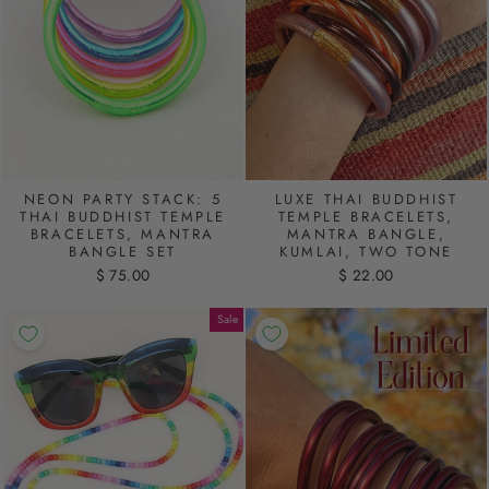
NEON PARTY STACK: 5
LUXE THAI BUDDHIST
THAI BUDDHIST TEMPLE
TEMPLE BRACELETS,
BRACELETS, MANTRA
MANTRA BANGLE,
BANGLE SET
KUMLAI, TWO TONE
$ 75.00
$ 22.00
Sale