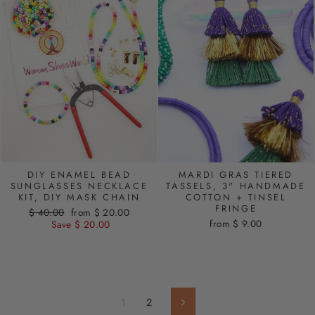
DIY ENAMEL BEAD
MARDI GRAS TIERED
SUNGLASSES NECKLACE
TASSELS, 3" HANDMADE
KIT, DIY MASK CHAIN
COTTON + TINSEL
FRINGE
Regular
$ 40.00
Sale
from $ 20.00
from $ 9.00
price
Save $ 20.00
price
1
2
Next