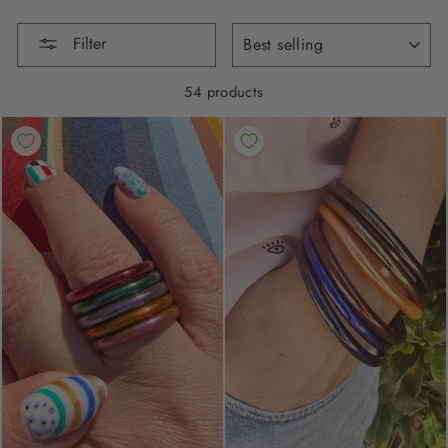
SORT
Filter
54 products