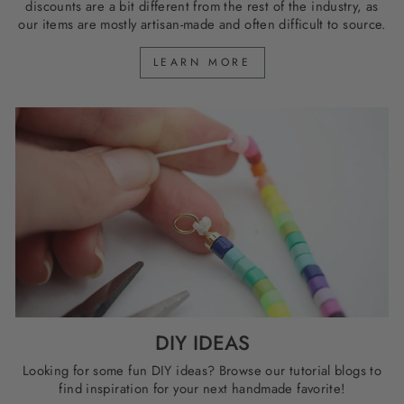
discounts are a bit different from the rest of the industry, as
our items are mostly artisan-made and often difficult to source.
LEARN MORE
DIY IDEAS
Looking for some fun DIY ideas? Browse our tutorial blogs to
find inspiration for your next handmade favorite!