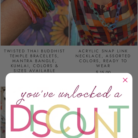
TWISTED THAI BUDDHIST
ACRYLIC SNAP LINK
TEMPLE BRACELETS,
NECKLACE, ASSORTED
MANTRA BANGLE,
COLORS, READY TO
KUMLAI, COLORS &
WEAR
SIZES AVAILABLE
$ 15.00
$ 23.00