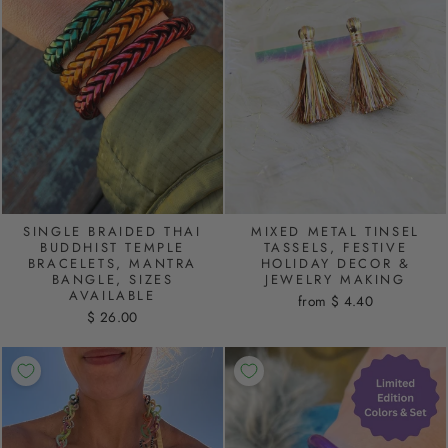
SINGLE BRAIDED THAI
MIXED METAL TINSEL
BUDDHIST TEMPLE
TASSELS, FESTIVE
BRACELETS, MANTRA
HOLIDAY DECOR &
BANGLE, SIZES
JEWELRY MAKING
AVAILABLE
from $ 4.40
$ 26.00