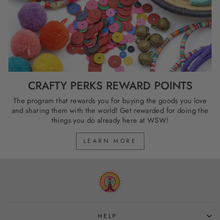
CRAFTY PERKS REWARD POINTS
The program that rewards you for buying the goods you love
and sharing them with the world! Get rewarded for doing the
things you do already here at WSW!
LEARN MORE
HELP