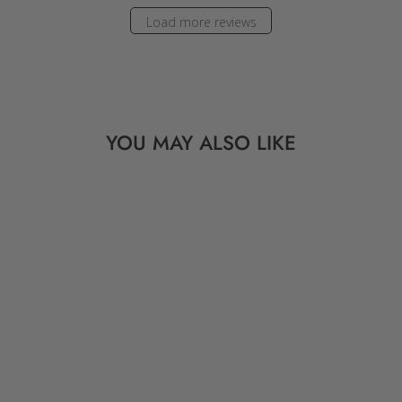
Load more reviews
YOU MAY ALSO LIKE