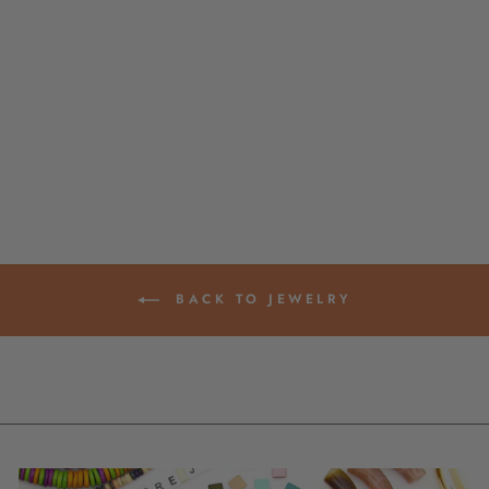
ARM PARTY
STACKS: RAINBOW
THAI BUDDHIST
TEMPLE
BRACELETS,
MANTRA BANGLE
SETS, KUMLAI
from $ 45.00
BACK TO JEWELRY