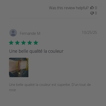
Was this review helpful?
0
0
Publi
10/25/25
Fernande M.
date
Une belle qualité la couleur
Une belle qualité la couleur est superbe. D'un tout de
rose.