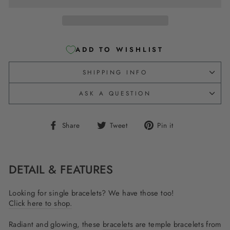
ADD TO WISHLIST
SHIPPING INFO
ASK A QUESTION
Share
Tweet
Pin
Share
Tweet
Pin it
on
on
on
Facebook
Twitter
Pinterest
DETAIL & FEATURES
Looking for single bracelets? We have those too!
Click here to shop.
Radiant and glowing, these
bracelets
are temple bracelets from