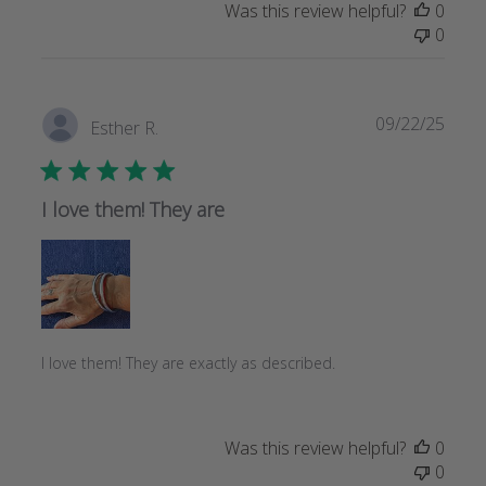
Was this review helpful?
0
0
Publi
09/22/25
Esther R.
date
I love them! They are
I love them! They are exactly as described.
Was this review helpful?
0
0