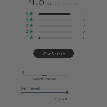
4.8
Based on 55 reviews
5
52
4
0
3
0
2
0
1
3
Write A Review
Fit
Marked Fit to Size
Tell A Friend?
Very Good