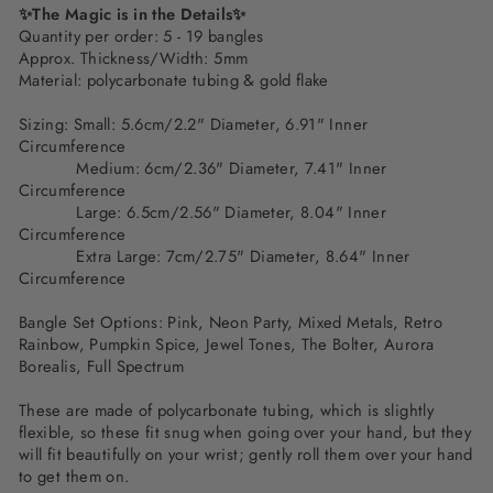
✨The Magic is in the Details✨
Quantity per order: 5 - 19 bangles
Approx. Thickness/Width: 5mm
Material: polycarbonate tubing & gold flake
Sizing: Small: 5.6cm/2.2" Diameter, 6.91" Inner
Circumference
Medium: 6cm/2.36" Diameter, 7.41" Inner
Circumference
Large: 6.5cm/2.56" Diameter, 8.04" Inner
Circumference
Extra Large: 7cm/2.75" Diameter, 8.64" Inner
Circumference
Bangle Set Options: Pink, Neon Party, Mixed Metals, Retro
Rainbow, Pumpkin Spice, Jewel Tones, The Bolter, Aurora
Borealis, Full Spectrum
These are made of polycarbonate tubing, which is slightly
flexible, so these fit snug when going over your hand, but they
will fit beautifully on your wrist; gently roll them over your hand
to get them on.