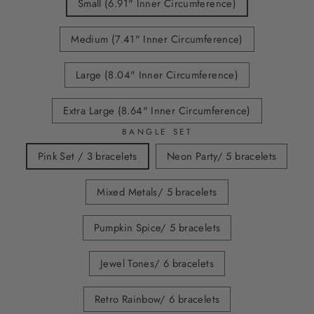
Small (6.91" Inner Circumference)
Medium (7.41" Inner Circumference)
Large (8.04" Inner Circumference)
Extra Large (8.64" Inner Circumference)
BANGLE SET
Pink Set / 3 bracelets
Neon Party/ 5 bracelets
Mixed Metals/ 5 bracelets
Pumpkin Spice/ 5 bracelets
Jewel Tones/ 6 bracelets
Retro Rainbow/ 6 bracelets