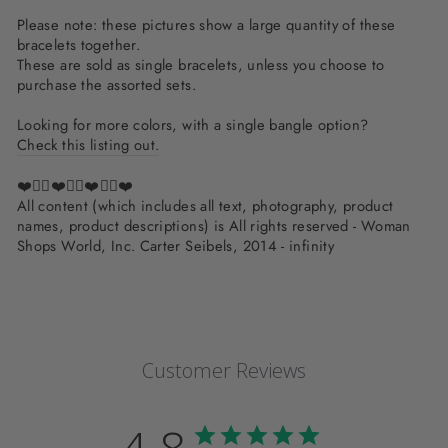
Please note: these pictures show a large quantity of these
bracelets together.
These are sold as single bracelets, unless you choose to
purchase the assorted sets.
Looking for more colors, with a single bangle option?
Check this listing out.
❤️✌🏽❤️✌🏽❤️✌🏽❤️
All content (which includes all text, photography, product
names, product descriptions) is All rights reserved - Woman
Shops World, Inc. Carter Seibels, 2014 - infinity
Customer Reviews