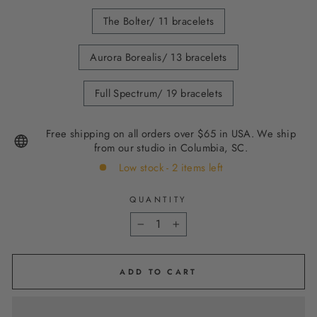
The Bolter/ 11 bracelets
Aurora Borealis/ 13 bracelets
Full Spectrum/ 19 bracelets
Free shipping on all orders over $65 in USA. We ship
from our studio in Columbia, SC.
Low stock - 2 items left
QUANTITY
−
+
ADD TO CART