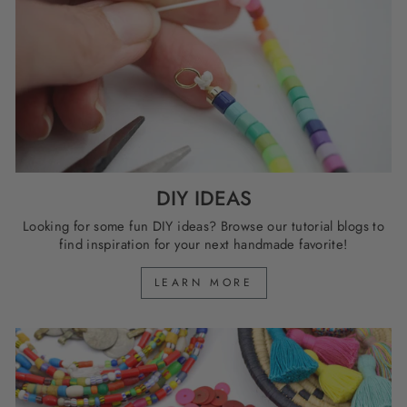
DIY IDEAS
Looking for some fun DIY ideas? Browse our tutorial blogs to
find inspiration for your next handmade favorite!
LEARN MORE