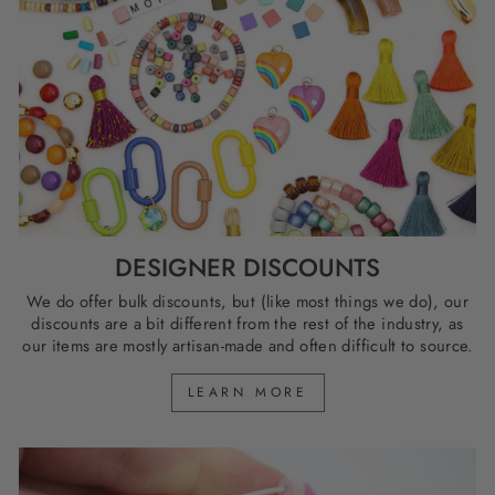
DESIGNER DISCOUNTS
We do offer bulk discounts, but (like most things we do), our
discounts are a bit different from the rest of the industry, as
our items are mostly artisan-made and often difficult to source.
LEARN MORE