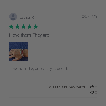
Publi
09/22/25
Esther R.
date
I love them! They are
I love them! They are exactly as described.
Was this review helpful?
0
0