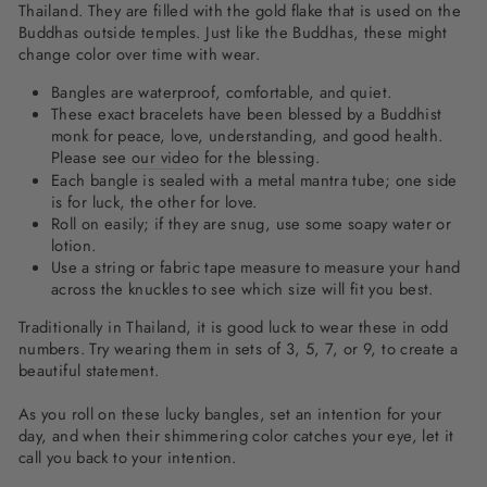
Thailand. They are filled with the gold flake that is used on the
Buddhas outside temples. Just like the Buddhas, these might
change color over time with wear.
Bangles are waterproof, comfortable, and quiet.
These exact bracelets have been blessed by a Buddhist
monk for peace, love, understanding, and good health.
Please see
our video
for the blessing.
Each bangle is sealed with a metal mantra tube; one side
is for luck, the other for love.
Roll on easily; if they are snug, use some soapy water or
lotion.
Use a string or fabric tape measure to measure your hand
across the knuckles to see which size will fit you best.
Traditionally in Thailand, it is good luck to wear these in odd
numbers. Try wearing them in sets of 3, 5, 7, or 9, to create a
beautiful statement.
As you roll on these lucky bangles, set an intention for your
day, and when their shimmering color catches your eye, let it
call you back to your intention.