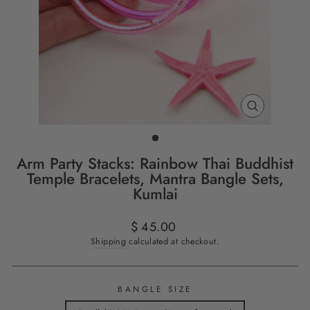
CLOSE
(ESC)
Arm Party Stacks: Rainbow Thai Buddhist
Temple Bracelets, Mantra Bangle Sets,
Kumlai
Regular
$ 45.00
price
Shipping
calculated at checkout.
BANGLE SIZE