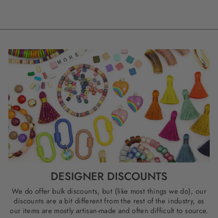
DESIGNER DISCOUNTS
We do offer bulk discounts, but (like most things we do), our
discounts are a bit different from the rest of the industry, as
our items are mostly artisan-made and often difficult to source.