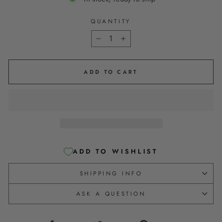
QUANTITY
−
+
ADD TO CART
ADD TO WISHLIST
SHIPPING INFO
ASK A QUESTION