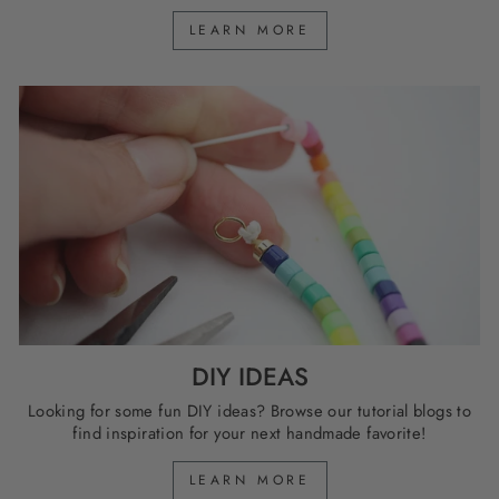
LEARN MORE
DIY IDEAS
Looking for some fun DIY ideas? Browse our tutorial blogs to
find inspiration for your next handmade favorite!
LEARN MORE