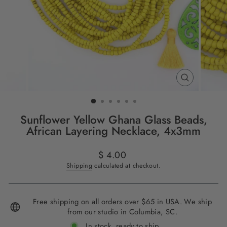
CLOSE
(ESC)
Sunflower Yellow Ghana Glass Beads,
African Layering Necklace, 4x3mm
Regular
$ 4.00
price
Shipping
calculated at checkout.
Free shipping on all orders over $65 in USA. We ship
from our studio in Columbia, SC.
In stock, ready to ship