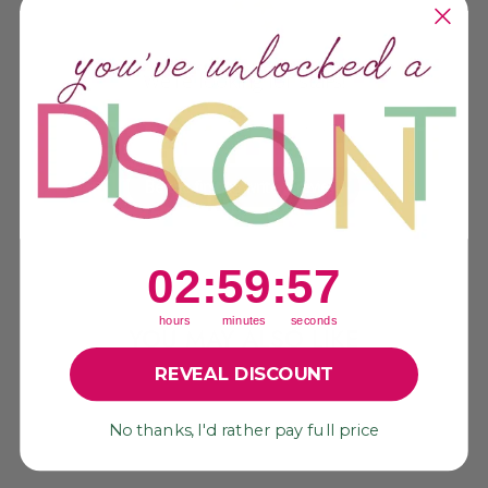
We’re looking for stars!
Let us know what you think
Be the first to write a review!
2
:
59
Countdown ends in:
:
56
02
:
59
:
56
hours
minutes
seconds
YOU MAY ALSO LIKE
REVEAL DISCOUNT
No thanks, I'd rather pay full price