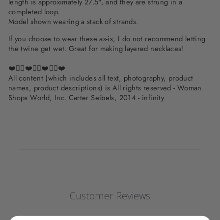
length is approximately 27.5", and they are strung in a
completed loop.
Model shown wearing a stack of strands.
If you choose to wear these as-is, I do not recommend letting
the twine get wet. Great for making layered necklaces!
❤️✌🏽❤️✌🏽❤️✌🏽❤️
All content (which includes all text, photography, product
names, product descriptions) is All rights reserved - Woman
Shops World, Inc. Carter Seibels, 2014 - infinity
Customer Reviews