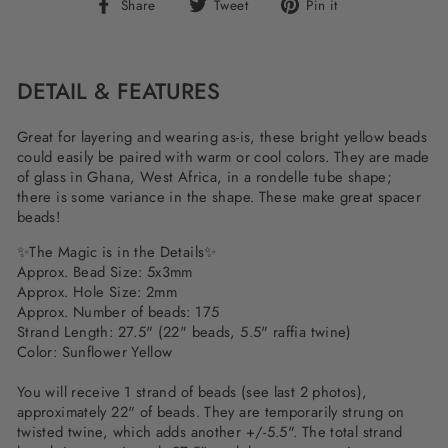
Share
Tweet
Pin
Share
Tweet
Pin it
on
on
on
Facebook
Twitter
Pinterest
DETAIL & FEATURES
Great for layering and wearing as-is, these bright yellow beads
could easily be paired with warm or cool colors. They are made
of glass in Ghana, West Africa, in a rondelle tube shape;
there is some variance in the shape. These make great spacer
beads!
✨The Magic is in the Details✨
Approx. Bead Size: 5x3mm
Approx. Hole Size: 2mm
Approx. Number of beads: 175
Strand Length: 27.5" (22" beads, 5.5" raffia twine)
Color: Sunflower Yellow
You will receive 1 strand of beads (see last 2 photos),
approximately 22" of beads. They are temporarily strung on
twisted twine, which adds another +/-5.5". The total strand