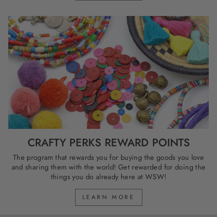
CRAFTY PERKS REWARD POINTS
The program that rewards you for buying the goods you love
and sharing them with the world! Get rewarded for doing the
things you do already here at WSW!
LEARN MORE