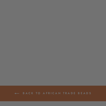
SUNFLOWER
YELLOW GHANA
GLASS BEADS,
AFRICAN LAYERING
NECKLACE, 4X3MM
$ 4.00
BACK TO AFRICAN TRADE BEADS