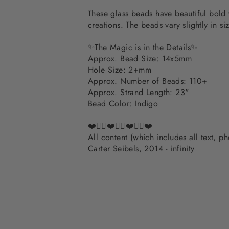
These glass beads have beautiful bold 
creations. The beads vary slightly in siz
✨The Magic is in the Details✨
Approx. Bead Size: 14x5mm
Hole Size: 2+mm
Approx. Number of Beads: 110+
Approx. Strand Length: 23"
Bead Color: Indigo
❤️✌🏽❤️✌🏽❤️✌🏽❤️
All content (which includes all text, 
Carter Seibels, 2014 - infinity