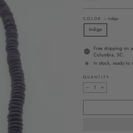
COLOR
—
Indigo
Indigo
Free shipping on a
Columbia, SC.
In stock, ready to 
QUANTITY
−
+