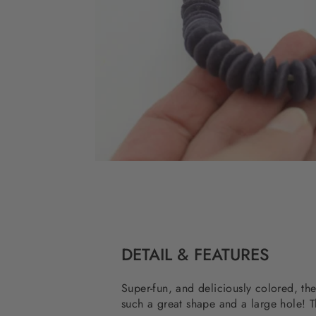
DETAIL & FEATURES
Super-fun, and deliciously colored, t
such a great shape and a large hole! T