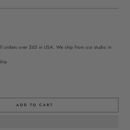
ll orders over $65 in USA. We ship from our studio in
ship
ADD TO CART