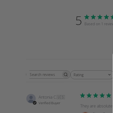
5
Based on 1 revie
Rating
SEARCH
All ratings
REVIEWS
Antonia C.
🇺🇸
Verified Buyer
They are absolutel