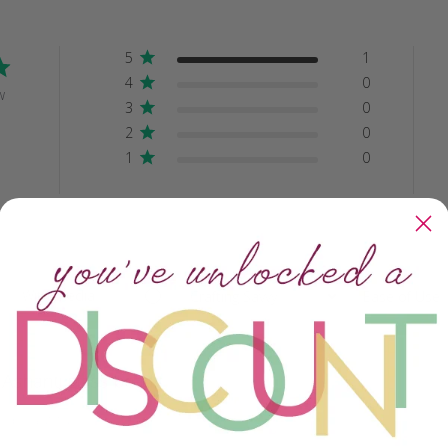
5
1
4
0
w
3
0
2
0
1
0
With media
Crafting Savvy
Ease of Use
All
All
Ashanti glass beads
y beautiful