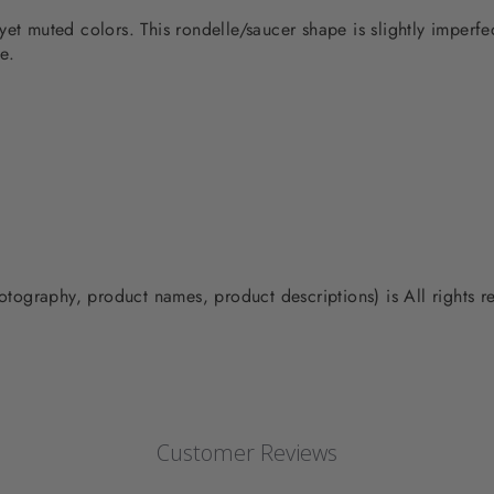
yet muted colors. This rondelle/saucer shape is slightly imperf
e.
photography, product names, product descriptions) is All rights
Customer Reviews