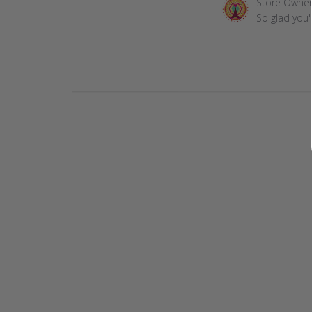
Comments
Store Owne
by
So glad you'
Store
Owner
on
Review
by
Store
Owner
on
Mon
Feb
15
2021