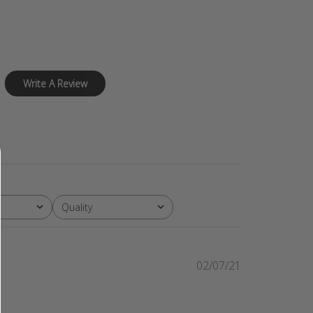
Write A Review
Quality
All
Published
02/07/21
date