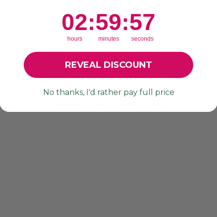
r
re loving these! 🙌🏼
2
:
59
Countdown ends in:
:
56
02
:
59
:
56
hours
minutes
seconds
REVEAL DISCOUNT
No thanks, I'd rather pay full price
YOU MAY ALSO LIKE