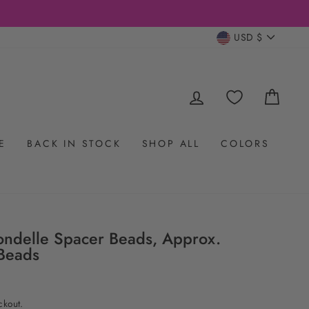
CURRENC
USD $
LOG IN
CAR
E
BACK IN STOCK
SHOP ALL
COLORS
ondelle Spacer Beads, Approx.
Beads
ckout.