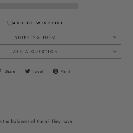
ADD TO WISHLIST
SHIPPING INFO
ASK A QUESTION
Share
Tweet
Pin
Share
Tweet
Pin it
on
on
on
Facebook
Twitter
Pinterest
ve the boldness of them? They have