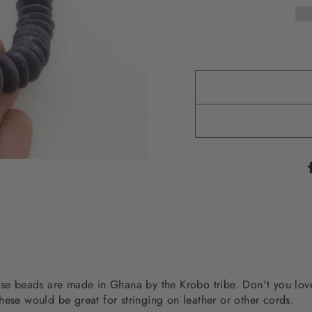
hese beads are made in Ghana by the Krobo tribe. Don't you lo
hese would be great for stringing on leather or other cords.