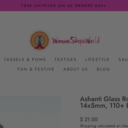
FREE SHIPPING ON US ORDERS $65+
Pause
slideshow
TASSELS & POMS
TEXTILES
LIFESTYLE
SAL
FUN & FESTIVE
ABOUT US
BLOG
Ashanti Glass R
14x5mm, 110+ 
Regular
$ 21.00
price
Shipping
calculated at che