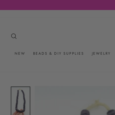
Skip
to
content
SEARCH
NEW
BEADS & DIY SUPPLIES
JEWELRY