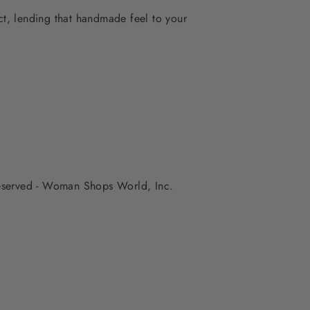
ect, lending that handmade feel to your
 reserved - Woman Shops World, Inc.