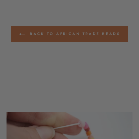
BACK TO AFRICAN TRADE BEADS