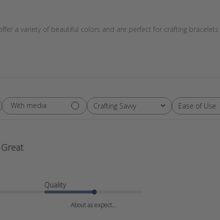
er a variety of beautiful colors and are perfect for crafting bracel
With media
Crafting Savvy
Ease of Use
All
All
Great
Quality
About as expect...