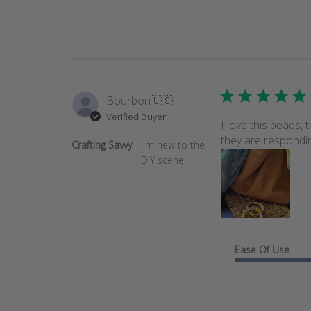
Bourbon
🇺🇸
Verified Buyer
I love this beads,
they are responding
Crafting Savvy
I'm new to the
DIY scene
Ease Of Use