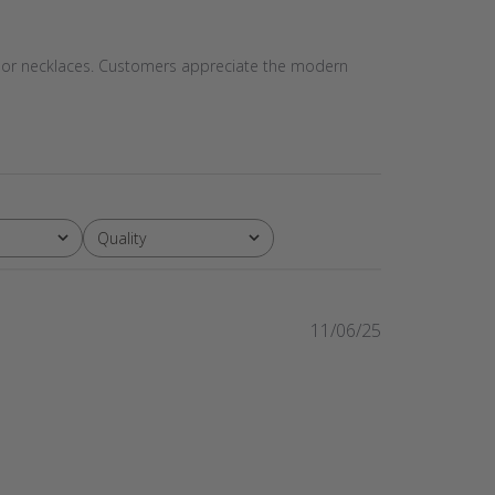
ets or necklaces. Customers appreciate the modern
Quality
All
Published
11/06/25
date