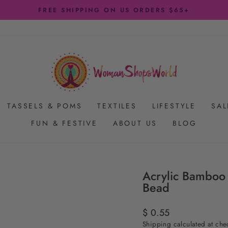
FREE SHIPPING ON US ORDERS $65+
Pause
slideshow
TASSELS & POMS
TEXTILES
LIFESTYLE
SAL
FUN & FESTIVE
ABOUT US
BLOG
Acrylic Bamboo
Bead
Regular
$ 0.55
price
Shipping
calculated at che