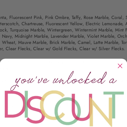
nta, Fluorescent Pink,
Pink Ombre, Taffy, Rose Marble, Coral, 
terscotch, Chartreuse, Fluorescent Yellow,
Electric Lemonade,
ock, Turquoise Marble, Wintergreen, Wintermint Marble,
Mint 
,
Navy, Midnight Marble, Lavender Marble, Violet Marble, Orch
 Wheat, Mauve Marble, Brick Marble, Camel, Latte Marble, Tort
er, Clear Flecks, Clear w/ Gold Flecks, Clear w/ Silver Flecks.
, or string onto our Lurex Necklace Cords for a modern necklac
celet.
te your own designs?
Click here
for our DIY kits, for ideas, insp
photography, product names, product descriptions) is All rights