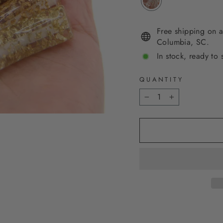
Free shipping on a
Columbia, SC.
In stock, ready to 
QUANTITY
−
+