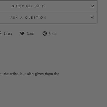
SHIPPING INFO
ASK A QUESTION
Share
Tweet
Pin
Share
Tweet
Pin it
on
on
on
Facebook
Twitter
Pinterest
t the wrist, but also gives them the