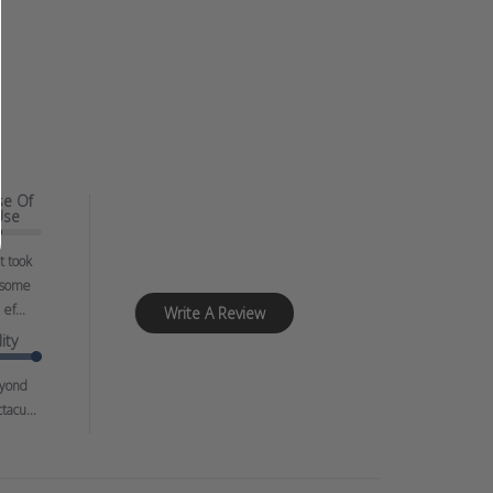
se Of
Use
It took
some
ef...
Write A Review
ity
yond
tacu...