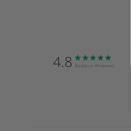
4.8
Based on 49 reviews