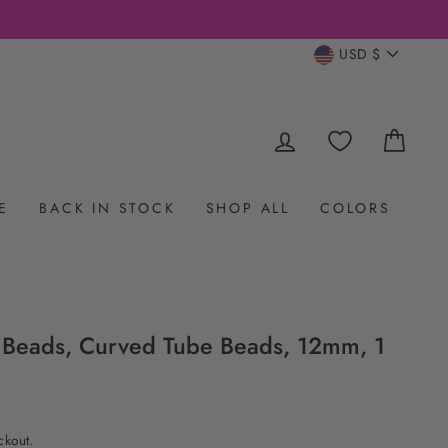
CURRENC
USD $
LOG IN
CAR
E
BACK IN STOCK
SHOP ALL
COLORS
 Beads, Curved Tube Beads, 12mm, 1
ckout.