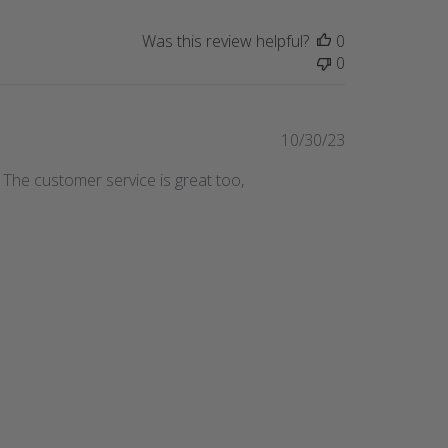
Was this review helpful?
0
0
Published
10/30/23
date
! The customer service is great too,