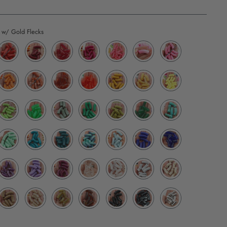
 w/ Gold Flecks