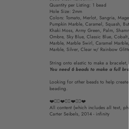
Quantity per Listing: 1 bead
Hole Size: 2mm
Colors:
Tomato, Merlot,
Sangria, Mage
Pumpkin Marble,
Caramel, Squash, But
Khaki Moss, Army Green,
Palm, Shamr
Ombre, Sky Blue,
Classic Blue, Cobalt
Marble, Marble Swirl, Caramel Marble,
Marble, Silver, Clear w/ Rainbow Glitt
String onto elastic to make a bracelet
You need 6 beads to make a full bra
Looking for other beads to help crea
beading.
❤️✌🏽❤️✌🏽❤️✌🏽❤️
All content (which includes all text, 
Carter Seibels, 2014 - infinity