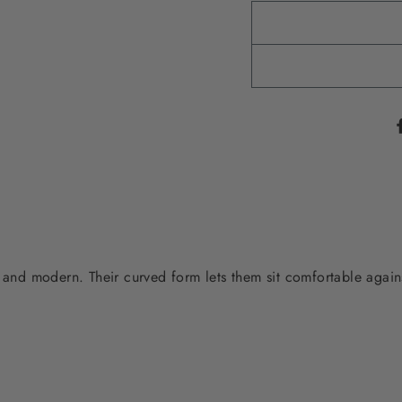
 and modern. Their curved form lets them sit comfortable agains
.