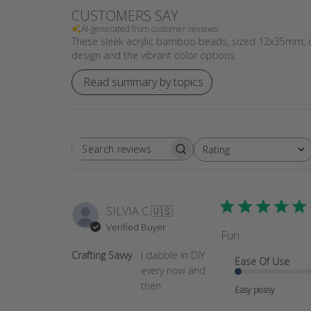
CUSTOMERS SAY
AI-generated from customer reviews.
These sleek acrylic bamboo beads, sized 12x35mm, off
design and the vibrant color options.
Read summary by topics
Rating
SEARCH
All ratings
REVIEWS
SILVIA C.
🇺🇸
Verified Buyer
Fun
Crafting Savvy
I dabble in DIY
Ease Of Use
every now and
then
Easy peasy