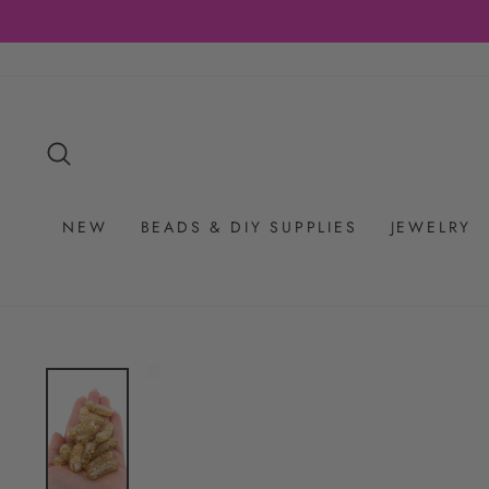
Skip
to
content
SEARCH
NEW
BEADS & DIY SUPPLIES
JEWELRY