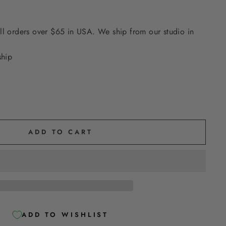
ll orders over $65 in USA. We ship from our studio in
ship
ADD TO CART
ADD TO WISHLIST