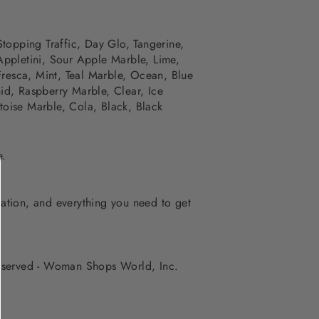
Stopping Traffic,
Day Glo, Tangerine,
Appletini, Sour Apple Marble, Lime,
Fresca, Mint, Teal Marble, Ocean,
Blue
id, Raspberry Marble, Clear, Ice
oise Marble, Cola, Black, Black
e.
iration, and everything you need to get
 reserved - Woman Shops World, Inc.