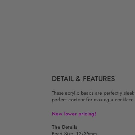
DETAIL & FEATURES
These acrylic beads are perfectly sleek
perfect contour for making a necklace
New lower pricing!
The Details
Bead Size: 12x35mm