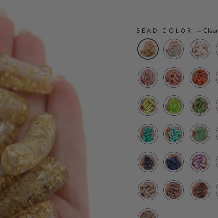
BEAD COLOR
—
Clear