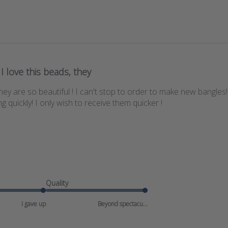
I love this beads, they
 they are so beautiful ! I can't stop to order to make new bangles
 quickly! I only wish to receive them quicker !
Quality
I gave up
Beyond spectacu...