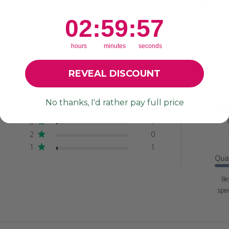
2
:
59
Countdown ends in:
:
56
02
:
59
:
56
Customer Reviews
hours
minutes
seconds
REVEAL DISCOUNT
Ea
5
43
No thanks, I'd rather pay full price
4
4
3
1
2
0
1
1
Qual
Be
spec