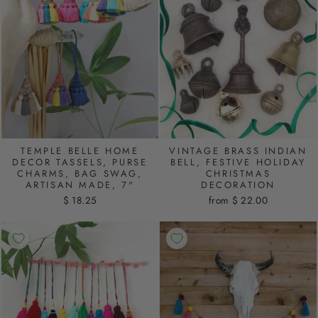
TEMPLE BELLE HOME
VINTAGE BRASS INDIAN
DECOR TASSELS, PURSE
BELL, FESTIVE HOLIDAY
CHARMS, BAG SWAG,
CHRISTMAS
ARTISAN MADE, 7"
DECORATION
$ 18.25
from $ 22.00