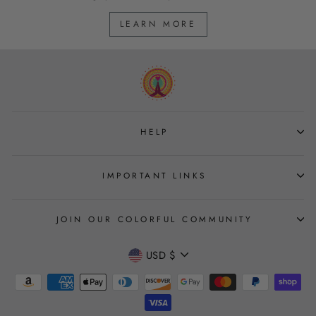
LEARN MORE
HELP
IMPORTANT LINKS
JOIN OUR COLORFUL COMMUNITY
CURRENCY
USD $