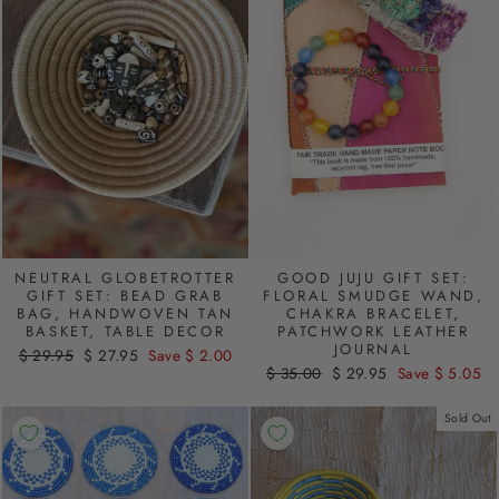
NEUTRAL GLOBETROTTER
GOOD JUJU GIFT SET:
GIFT SET: BEAD GRAB
FLORAL SMUDGE WAND,
BAG, HANDWOVEN TAN
CHAKRA BRACELET,
BASKET, TABLE DECOR
PATCHWORK LEATHER
JOURNAL
Regular
$ 29.95
Sale
$ 27.95
Save $ 2.00
Regular
$ 35.00
Sale
$ 29.95
Save $ 5.05
price
price
price
price
Sold Out