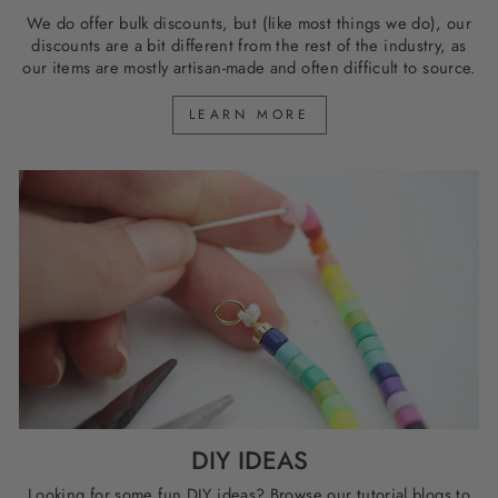
We do offer bulk discounts, but (like most things we do), our
discounts are a bit different from the rest of the industry, as
our items are mostly artisan-made and often difficult to source.
LEARN MORE
DIY IDEAS
Looking for some fun DIY ideas? Browse our tutorial blogs to