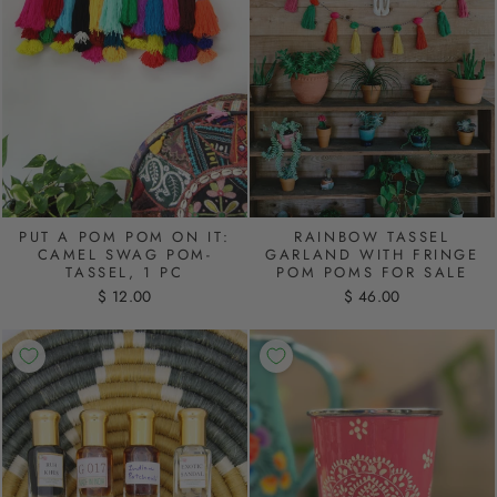
PUT A POM POM ON IT:
RAINBOW TASSEL
CAMEL SWAG POM-
GARLAND WITH FRINGE
TASSEL, 1 PC
POM POMS FOR SALE
$ 12.00
$ 46.00