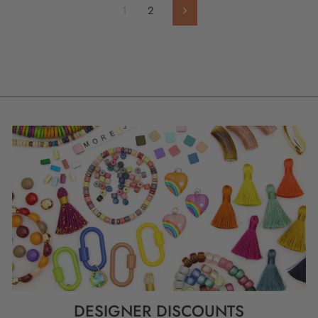
1
2
Next
DESIGNER DISCOUNTS