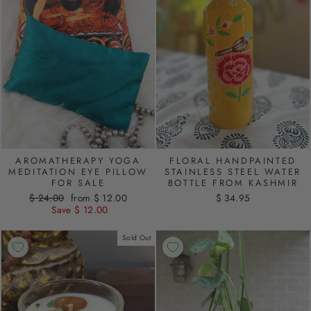
AROMATHERAPY YOGA
FLORAL HANDPAINTED
MEDITATION EYE PILLOW
STAINLESS STEEL WATER
FOR SALE
BOTTLE FROM KASHMIR
Regular
$ 24.00
Sale
from $ 12.00
$ 34.95
price
Save $ 12.00
price
Sold Out