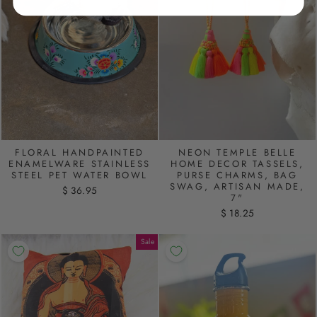
FLORAL HANDPAINTED
NEON TEMPLE BELLE
ENAMELWARE STAINLESS
HOME DECOR TASSELS,
STEEL PET WATER BOWL
PURSE CHARMS, BAG
SWAG, ARTISAN MADE,
$ 36.95
7"
$ 18.25
Sale