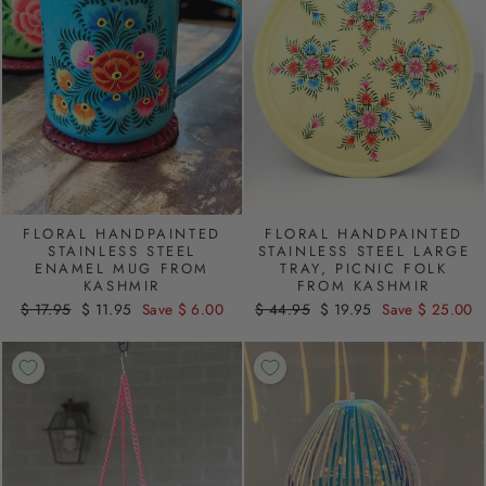
FLORAL HANDPAINTED
FLORAL HANDPAINTED
STAINLESS STEEL
STAINLESS STEEL LARGE
ENAMEL MUG FROM
TRAY, PICNIC FOLK
KASHMIR
FROM KASHMIR
Regular
$ 17.95
Sale
$ 11.95
Save $ 6.00
Regular
$ 44.95
Sale
$ 19.95
Save $ 25.00
price
price
price
price