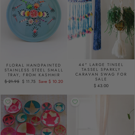
44" LARGE TINSEL
FLORAL HANDPAINTED
TASSEL SPARKLY
STAINLESS STEEL SMALL
CARAVAN SWAG FOR
TRAY, FROM KASHMIR
SALE
Regular
$ 21.95
Sale
$ 11.75
Save $ 10.20
$ 43.00
price
price