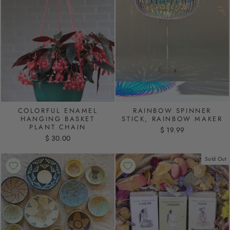
COLORFUL ENAMEL
RAINBOW SPINNER
HANGING BASKET
STICK, RAINBOW MAKER
PLANT CHAIN
$ 19.99
$ 30.00
Sold Out