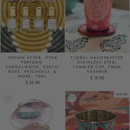
INDIAN ATTAR, ITTAR
FLORAL HANDPAINTED
PERFUME:
STAINLESS STEEL
SANDALWOOD, EXOTIC
TUMBLER CUP, FROM
ROSE, PATCHOULI, &
KASHMIR
MORE, 10ML
$ 15.95
$ 32.00
Sold Out