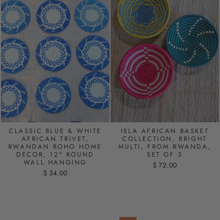
CLASSIC BLUE & WHITE
ISLA AFRICAN BASKET
AFRICAN TRIVET,
COLLECTION, BRIGHT
RWANDAN BOHO HOME
MULTI, FROM RWANDA,
DECOR, 12" ROUND
SET OF 3
WALL HANGING
$ 72.00
$ 34.00