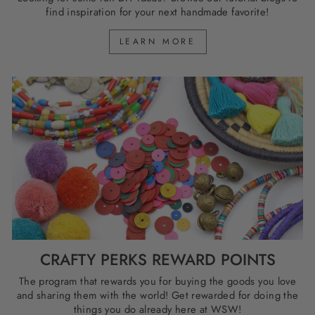
find inspiration for your next handmade favorite!
LEARN MORE
CRAFTY PERKS REWARD POINTS
The program that rewards you for buying the goods you love
and sharing them with the world! Get rewarded for doing the
things you do already here at WSW!