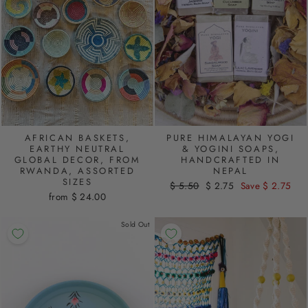
AFRICAN BASKETS,
PURE HIMALAYAN YOGI
EARTHY NEUTRAL
& YOGINI SOAPS,
GLOBAL DECOR, FROM
HANDCRAFTED IN
RWANDA, ASSORTED
NEPAL
SIZES
Regular
$ 5.50
Sale
$ 2.75
Save $ 2.75
from $ 24.00
price
price
Sold Out