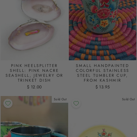
PINK HEELSPLITTER
SMALL HANDPAINTED
SHELL: PINK NACRE
COLORFUL STAINLESS
SEASHELL, JEWELRY OR
STEEL TUMBLER CUP,
TRINKET DISH
FROM KASHMIR
$ 12.00
$ 13.95
Sold Out
Sold Out