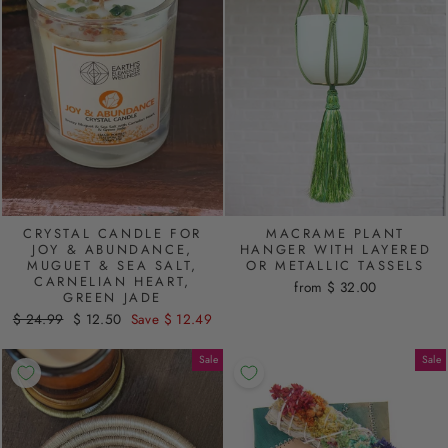
CRYSTAL CANDLE FOR
MACRAME PLANT
JOY & ABUNDANCE,
HANGER WITH LAYERED
MUGUET & SEA SALT,
OR METALLIC TASSELS
CARNELIAN HEART,
from $ 32.00
GREEN JADE
Regular
$ 24.99
Sale
$ 12.50
Save $ 12.49
price
price
Sale
Sale