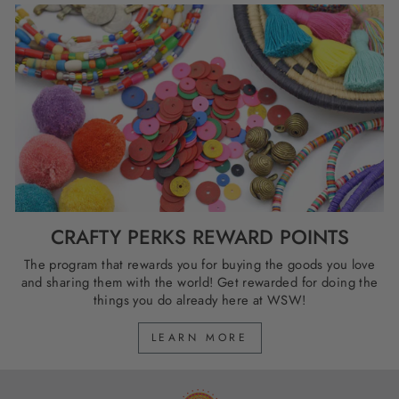
CRAFTY PERKS REWARD POINTS
The program that rewards you for buying the goods you love
and sharing them with the world! Get rewarded for doing the
things you do already here at WSW!
LEARN MORE