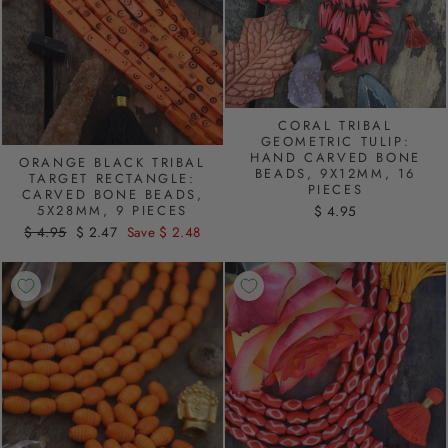
CORAL TRIBAL
GEOMETRIC TULIP:
HAND CARVED BONE
ORANGE BLACK TRIBAL
BEADS, 9X12MM, 16
TARGET RECTANGLE:
PIECES
CARVED BONE BEADS,
5X28MM, 9 PIECES
$ 4.95
Regular
$ 4.95
Sale
$ 2.47
Save $ 2.48
price
price