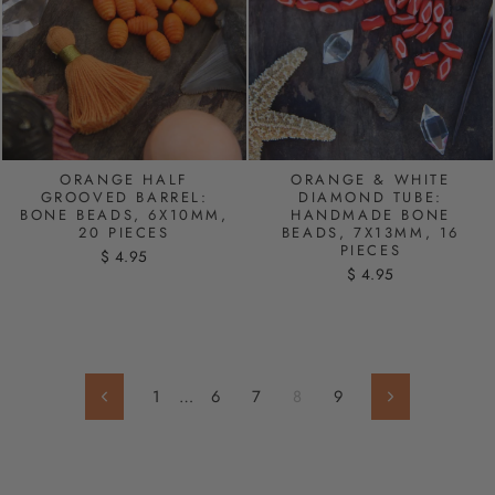
ORANGE HALF
ORANGE & WHITE
GROOVED BARREL:
DIAMOND TUBE:
BONE BEADS, 6X10MM,
HANDMADE BONE
20 PIECES
BEADS, 7X13MM, 16
PIECES
$ 4.95
$ 4.95
1
…
6
7
8
9
Previous
Next