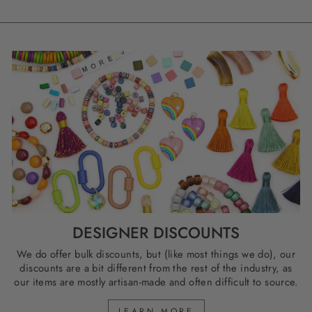
DESIGNER DISCOUNTS
We do offer bulk discounts, but (like most things we do), our
discounts are a bit different from the rest of the industry, as
our items are mostly artisan-made and often difficult to source.
LEARN MORE