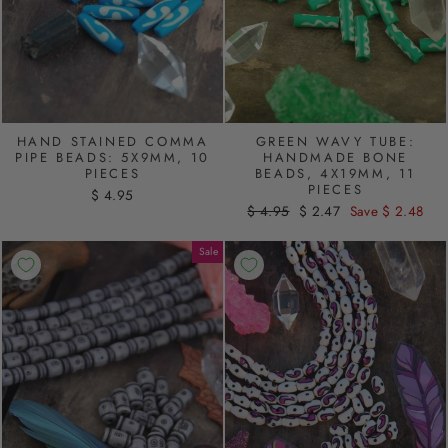
HAND STAINED COMMA
GREEN WAVY TUBE:
PIPE BEADS: 5X9MM, 10
HANDMADE BONE
PIECES
BEADS, 4X19MM, 11
PIECES
$ 4.95
Regular
$ 4.95
Sale
$ 2.47
Save $ 2.48
price
price
Sale