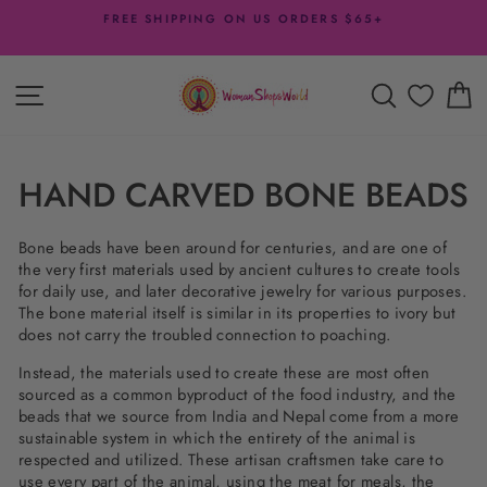
Skip
5+
DESIGNER DISCOUNTS
to
- 20% off with $200 Minimum + more offers
Pause
content
slideshow
SITE NAVIGATION
SEARCH
C
HAND CARVED BONE BEADS
Bone beads have been around for centuries, and are one of
the very first materials used by ancient cultures to create tools
for daily use, and later decorative jewelry for various purposes.
The bone material itself is similar in its properties to ivory but
does not carry the troubled connection to poaching.
Instead, the materials used to create these are most often
sourced as a common byproduct of the food industry, and the
beads that we source from India and Nepal come from a more
sustainable system in which the entirety of the animal is
respected and utilized. These artisan craftsmen take care to
use every part of the animal, using the meat for meals, the