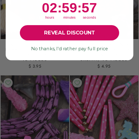
2
:
59
Countdown ends in:
:
55
02
:
59
:
55
hours
minutes
seconds
REVEAL DISCOUNT
INDIGO HOUR GLASS
LADYBUG: MAGENTA
No thanks, I'd rather pay full price
BARREL: HAND CARVED
RED WITH BLACK POLKA
BONE BEADS, 6X14MM,
DOT BONE BEADS,
15 PIECES
8X6MM, 40 PIECES
$ 3.95
$ 4.95