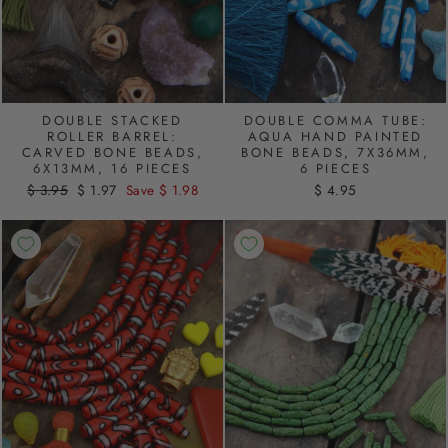
DOUBLE STACKED
DOUBLE COMMA TUBE:
ROLLER BARREL:
AQUA HAND PAINTED
CARVED BONE BEADS,
BONE BEADS, 7X36MM,
6X13MM, 16 PIECES
6 PIECES
Regular
$ 3.95
Sale
$ 1.97
Save $ 1.98
$ 4.95
price
price