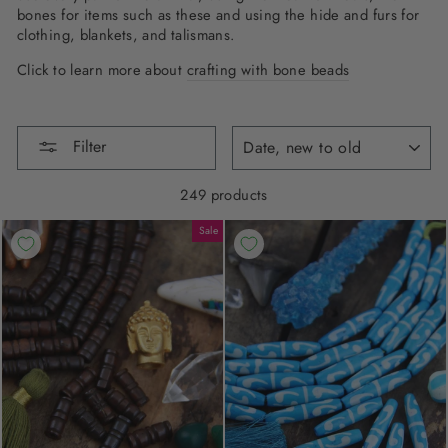
bones for items such as these and using the hide and furs for
clothing, blankets, and talismans.
Click to learn more about
crafting with bone beads
SORT
Filter
249 products
Sale