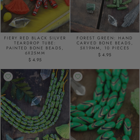
FIERY RED BLACK SILVER
FOREST GREEN: HAND
TEARDROP TUBE:
CARVED BONE BEADS,
PAINTED BONE BEADS,
5X19MM, 10 PIECES
6X25MM
$ 4.95
$ 4.95