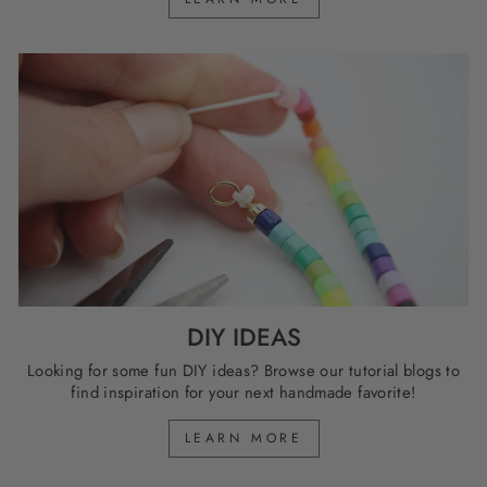
DIY IDEAS
Looking for some fun DIY ideas? Browse our tutorial blogs to
find inspiration for your next handmade favorite!
LEARN MORE