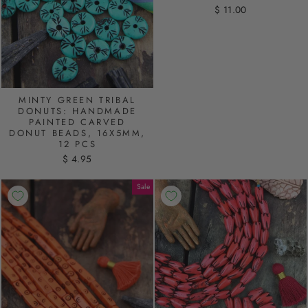
$ 11.00
MINTY GREEN TRIBAL
DONUTS: HANDMADE
PAINTED CARVED
DONUT BEADS, 16X5MM,
12 PCS
$ 4.95
Sale