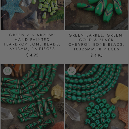
GREEN < > ARROW:
GREEN BARREL: GREEN,
HAND PAINTED
GOLD & BLACK
TEARDROP BONE BEADS,
CHEVRON BONE BEADS,
6X13MM, 16 PIECES
10X25MM, 8 PIECES
$ 4.95
$ 4.95