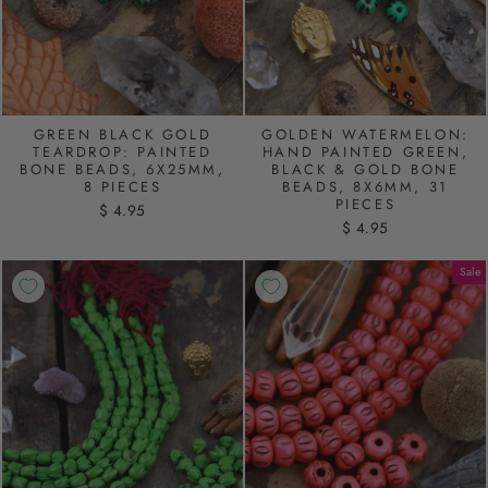
GREEN BLACK GOLD
GOLDEN WATERMELON:
TEARDROP: PAINTED
HAND PAINTED GREEN,
BONE BEADS, 6X25MM,
BLACK & GOLD BONE
8 PIECES
BEADS, 8X6MM, 31
PIECES
$ 4.95
$ 4.95
Sale