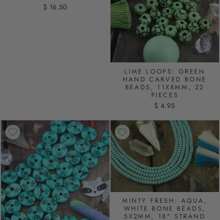
$ 16.50
LIME LOOPS: GREEN
HAND CARVED BONE
BEADS, 11X8MM, 22
PIECES
$ 4.95
MINTY FRESH: AQUA,
WHITE BONE BEADS,
5X2MM, 18" STRAND