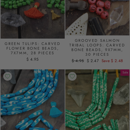
GROOVED SALMON
GREEN TULIPS: CARVED
TRIBAL LOOPS: CARVED
FLOWER BONE BEADS,
BONE BEADS, 9X7MM,
7X7MM, 28 PIECES
30 PIECES
$ 4.95
Regular
$ 4.95
Sale
$ 2.47
Save $ 2.48
price
price
Sale