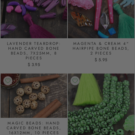
MAGENTA & CREAM 4"
LAVENDER TEARDROP:
HAIRPIPE BONE BEADS,
HAND CARVED BONE
2 PIECES
BEADS, 7X25MM, 8
PIECES
$ 5.95
$ 3.95
MAGIC BEADS: HAND
CARVED BONE BEADS,
16X12MM, 10 PIECES