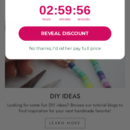
2
:
59
Countdown ends in:
:
55
02
:
59
:
55
LEARN MORE
hours
minutes
seconds
REVEAL DISCOUNT
No thanks, I'd rather pay full price
DIY IDEAS
Looking for some fun DIY ideas? Browse our tutorial blogs to
find inspiration for your next handmade favorite!
LEARN MORE