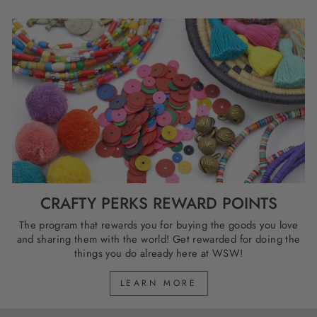
CRAFTY PERKS REWARD POINTS
The program that rewards you for buying the goods you love
and sharing them with the world! Get rewarded for doing the
things you do already here at WSW!
LEARN MORE