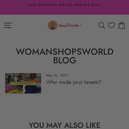
Skip
FREE SHIPPING ON US ORDERS $65+
to
Pause
content
slideshow
SITE NAVIGATION
SEARCH
C
WOMANSHOPSWORLD
BLOG
May 16, 2017
Who made your tassels?
YOU MAY ALSO LIKE