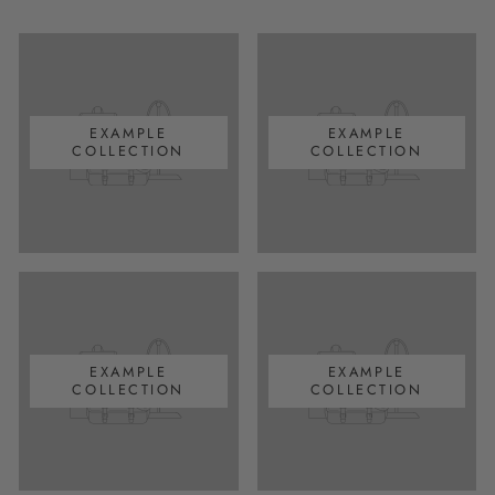
EXAMPLE
EXAMPLE
COLLECTION
COLLECTION
EXAMPLE
EXAMPLE
COLLECTION
COLLECTION