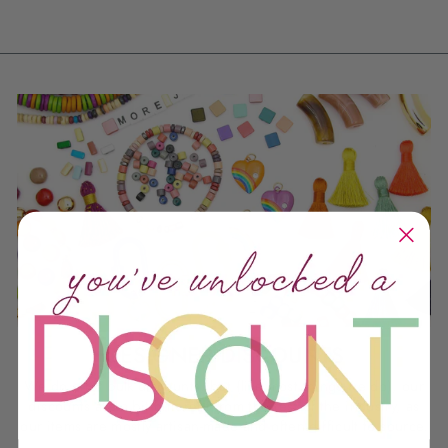
DESIGNER DISCOUNTS
We do offer bulk discounts, but (like most things we do), our
discounts are a bit different from the rest of the industry, as
our items are mostly artisan-made and often difficult to source.