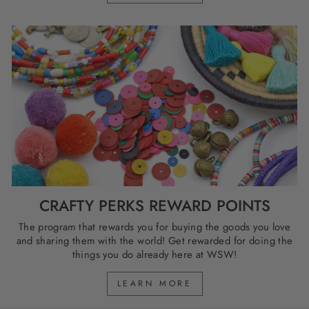
CRAFTY PERKS REWARD POINTS
The program that rewards you for buying the goods you love
and sharing them with the world! Get rewarded for doing the
things you do already here at WSW!
LEARN MORE