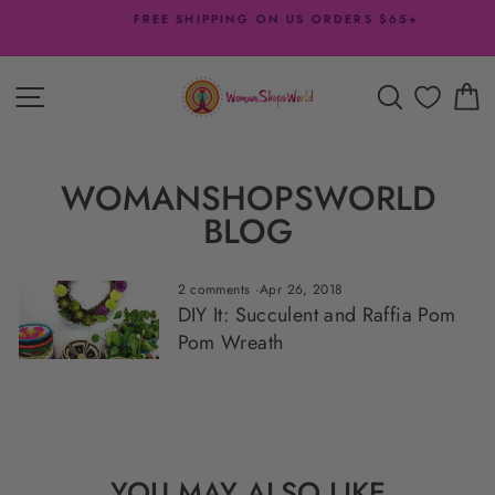
Skip
FREE SHIPPING ON US ORDERS $65+
to
Pause
content
slideshow
SITE NAVIGATION
SEARCH
C
WOMANSHOPSWORLD
BLOG
2 comments
·
Apr 26, 2018
DIY It: Succulent and Raffia Pom
Pom Wreath
YOU MAY ALSO LIKE