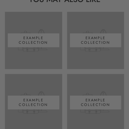
EXAMPLE
EXAMPLE
COLLECTION
COLLECTION
EXAMPLE
EXAMPLE
COLLECTION
COLLECTION