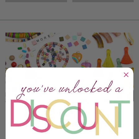
DESIGNER DISCOUNTS
We do offer bulk discounts, but (like most things we do), our
discounts are a bit different from the rest of the industry, as
our items are mostly artisan-made and often difficult to source.