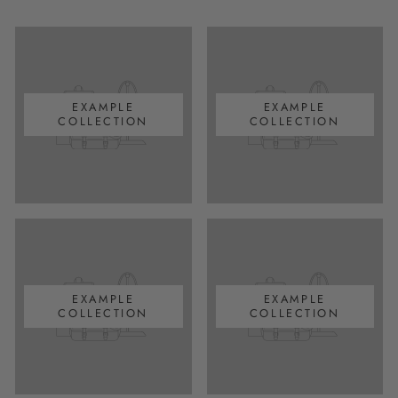
EXAMPLE
EXAMPLE
COLLECTION
COLLECTION
EXAMPLE
EXAMPLE
COLLECTION
COLLECTION