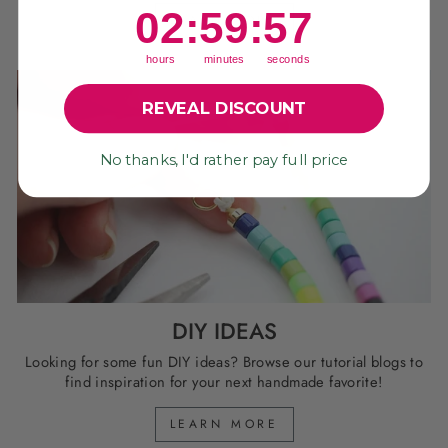
2
:
59
Countdown ends in:
:
57
02
:
59
:
57
LEARN MORE
hours
minutes
seconds
REVEAL DISCOUNT
No thanks, I'd rather pay full price
DIY IDEAS
Looking for some fun DIY ideas? Browse our tutorial blogs to
find inspiration for your next handmade favorite!
LEARN MORE