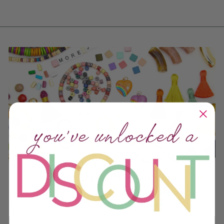
DESIGNER DISCOUNTS
We do offer bulk discounts, but (like most things we do), our
discounts are a bit different from the rest of the industry, as
our items are mostly artisan-made and often difficult to source.