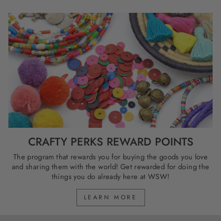
CRAFTY PERKS REWARD POINTS
The program that rewards you for buying the goods you love
and sharing them with the world! Get rewarded for doing the
things you do already here at WSW!
LEARN MORE