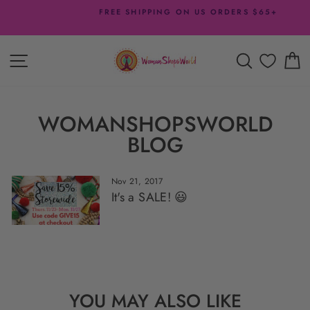
Skip
FREE SHIPPING ON US ORDERS $65+
to
Pause
content
slideshow
SITE NAVIGATION
SEARCH
C
WOMANSHOPSWORLD
BLOG
Nov 21, 2017
It's a SALE! 😃
YOU MAY ALSO LIKE