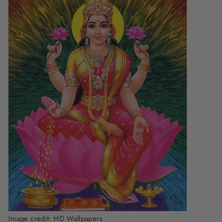
Image credit:
HD Wallpapers