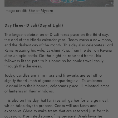
image credit:
Star of Mysore
Day Three - Divali (Day of Light)
The largest celebration of Divali takes place on the third day,
the end of the Hindu calendar year. Today marks a new moon,
and the darkest day of the month. This day also celebrates Lord
Rama rescuing his wife, Lakshmi Puja, from the demon Ravana
after an epic battle. On the night he returned home, his
followers lit the path to his home so he could travel easily
through the darkness.
Today, candles are lit in mass and fireworks are set off to
signify the triumph of good conquering evil. To welcome
Lakshmi into their homes, celebrants place illuminated lamps
or lanterns in their windows.
It is also on this day that families will gather for a large meal,
which takes days to prepare. Cooks will use fancy and
expensive Ghee to make treats that are reserved just for this
occasion. I’ve listed some of my personal Divali favorites