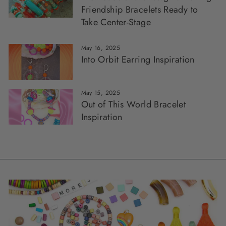
Friendship Bracelets Ready to
Take Center-Stage
May 16, 2025
Into Orbit Earring Inspiration
May 15, 2025
Out of This World Bracelet
Inspiration