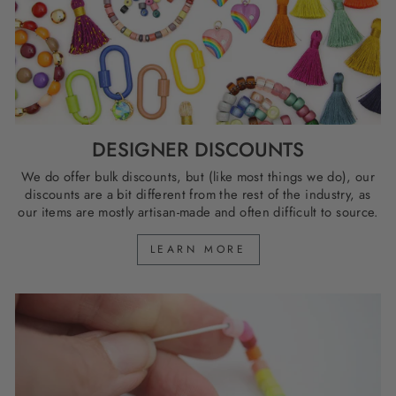
DESIGNER DISCOUNTS
We do offer bulk discounts, but (like most things we do), our
discounts are a bit different from the rest of the industry, as
our items are mostly artisan-made and often difficult to source.
LEARN MORE