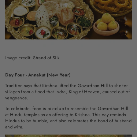
image credit:
Strand of Silk
Day Four - Annakut (New Year)
Tradition says that Kirshna lifted the Govardhan Hill to shelter
villages from a flood that Indra, King of Heaven, caused out of
vengeance.
To celebrate, food is piled up to resemble the Govardhan Hill
at Hindu temples as an offering to Krishna. This day reminds
Hindus to be humble, and also celebrates the bond of husband
and wife.