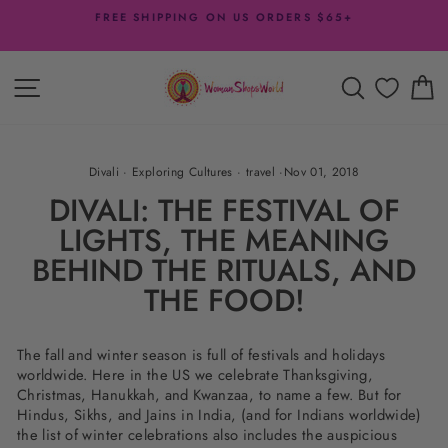
Skip
FREE SHIPPING ON US ORDERS $65+
to
Pause
content
slideshow
SITE NAVIGATION
SEARCH
C
Divali
·
Exploring Cultures
·
travel
·
Nov 01, 2018
DIVALI: THE FESTIVAL OF
LIGHTS, THE MEANING
BEHIND THE RITUALS, AND
THE FOOD!
The fall and winter season is full of festivals and holidays
worldwide. Here in the US we celebrate Thanksgiving,
Christmas, Hanukkah, and Kwanzaa, to name a few. But for
Hindus, Sikhs, and Jains in India, (and for Indians worldwide)
the list of winter celebrations also includes the auspicious