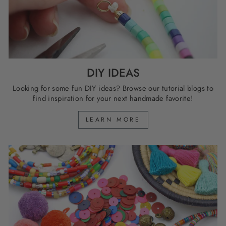
DIY IDEAS
Looking for some fun DIY ideas? Browse our tutorial blogs to
find inspiration for your next handmade favorite!
LEARN MORE