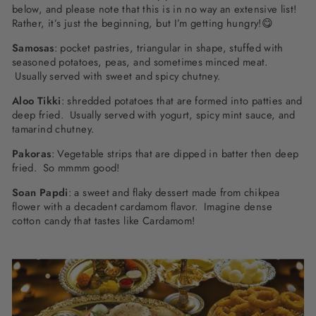
below, and please note that this is in no way an extensive list!
Rather, it’s just the beginning, but I’m getting hungry!😋
Samosas
: pocket pastries, triangular in shape, stuffed with
seasoned potatoes, peas, and sometimes minced meat.
Usually served with sweet and spicy chutney.
Aloo Tikki
: shredded potatoes that are formed into patties and
deep fried. Usually served with yogurt, spicy mint sauce, and
tamarind chutney.
Pakoras
: Vegetable strips that are dipped in batter then deep
fried. So mmmm good!
Soan Papdi
: a sweet and flaky dessert made from chikpea
flower with a decadent cardamom flavor. Imagine dense
cotton candy that tastes like Cardamom!