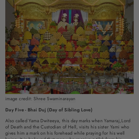
image credit:
Shree Swaminarayan
Day Five - Bhai Duj (Day of Sibling Love)
Also called Yama Dwiteeya, this day marks when Yamaraj,Lord
of Death and the Custodian of Hell, visits his sister Yami who
gives him a mark on his forehead while praying for his well