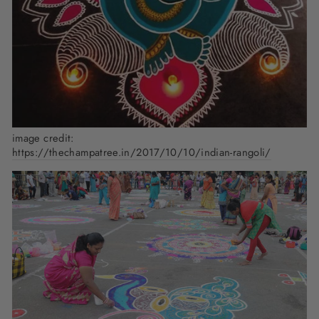
image credit:
https://thechampatree.in/2017/10/10/indian-rangoli/