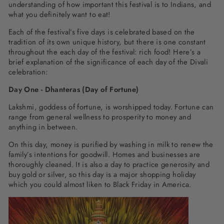
understanding of how important this festival is to Indians, and
what you definitely want to eat!
Each of the festival’s five days is celebrated based on the
tradition of its own unique history, but there is one constant
throughout the each day of the festival: rich food! Here’s a
brief explanation of the significance of each day of the Divali
celebration:
Day One - Dhanteras (Day of Fortune)
Lakshmi, goddess of fortune, is worshipped today. Fortune can
range from general wellness to prosperity to money and
anything in between.
On this day, money is purified by washing in milk to renew the
family’s intentions for goodwill. Homes and businesses are
thoroughly cleaned. It is also a day to practice generosity and
buy gold or silver, so this day is a major shopping holiday
which you could almost liken to Black Friday in America.