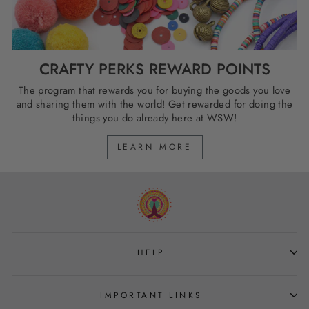
CRAFTY PERKS REWARD POINTS
The program that rewards you for buying the goods you love
and sharing them with the world! Get rewarded for doing the
things you do already here at WSW!
LEARN MORE
HELP
IMPORTANT LINKS