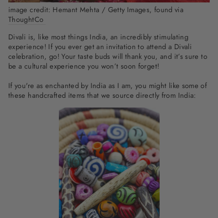
image credit:
Hemant Mehta / Getty Images, found via
ThoughtCo
Divali is, like most things India, an incredibly stimulating
experience! If you ever get an invitation to attend a Divali
celebration, go! Your taste buds will thank you, and it’s sure to
be a cultural experience you won’t soon forget!
If you're as enchanted by India as I am, you might like some of
these handcrafted items that we source directly from India: