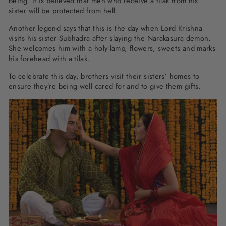
being. It is believed that men who receive a tilak from his
sister will be protected from hell.
Another legend says that this is the day when Lord Krishna
visits his sister Subhadra after slaying the Narakasura demon.
She welcomes him with a holy lamp, flowers, sweets and marks
his forehead with a tilak.
To celebrate this day, brothers visit their sisters’ homes to
ensure they’re being well cared for and to give them gifts.