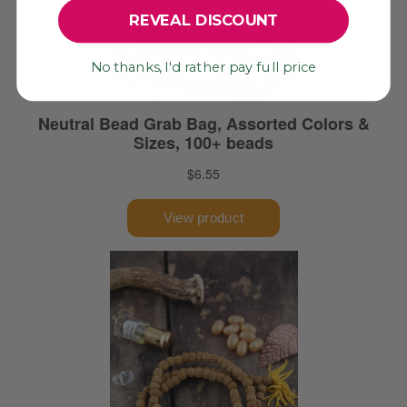
REVEAL DISCOUNT
No thanks, I'd rather pay full price