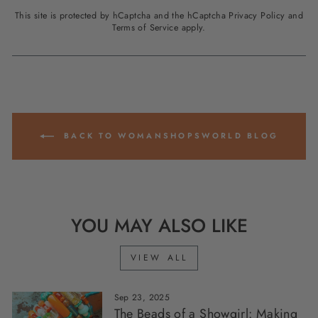
This site is protected by hCaptcha and the hCaptcha
Privacy Policy
and
Terms of Service
apply.
BACK TO WOMANSHOPSWORLD BLOG
YOU MAY ALSO LIKE
VIEW ALL
Sep 23, 2025
The Beads of a Showgirl: Making