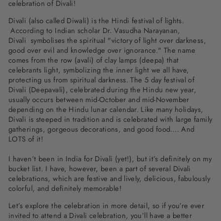
celebration of Divali!
Divali (also called Diwali) is the Hindi festival of lights.
According to Indian scholar Dr. Vasudha Narayanan,
Divali
symbolises the spiritual "victory of light over darkness,
good over evil and knowledge over ignorance."
The name
comes from the row (avali) of clay lamps (deepa) that
celebrants light, symbolizing the inner light we all have,
protecting us from spiritual darkness. The 5 day festival of
Divali (Deepavali), celebrated during the Hindu new year,
usually occurs between mid-October and mid-November
depending on the Hindu lunar calendar. Like many holidays,
Divali is steeped in tradition and is celebrated with large family
gatherings, gorgeous decorations, and good food…. And
LOTS of it!
I haven’t been in India for Divali (yet!), but it’s definitely on my
bucket list. I have, however, been a part of several Divali
celebrations, which are festive and lively, delicious, fabulously
colorful, and definitely memorable!
Let’s explore the celebration in more detail, so if you’re ever
invited to attend a Divali celebration, you’ll have a better