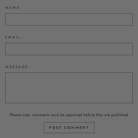
NAME
EMAIL
MESSAGE
Please note, comments must be approved before they are published
POST COMMENT