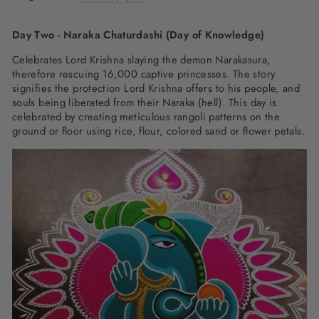
Day Two - Naraka Chaturdashi (Day of Knowledge)
Celebrates Lord Krishna slaying the demon Narakasura,
therefore rescuing 16,000 captive princesses. The story
signifies the protection Lord Krishna offers to his people, and
souls being liberated from their Naraka (hell). This day is
celebrated by creating meticulous rangoli patterns on the
ground or floor using rice, flour, colored sand or flower petals.