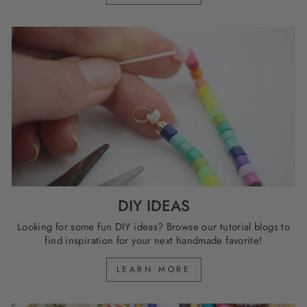
DIY IDEAS
Looking for some fun DIY ideas? Browse our tutorial blogs to
find inspiration for your next handmade favorite!
LEARN MORE