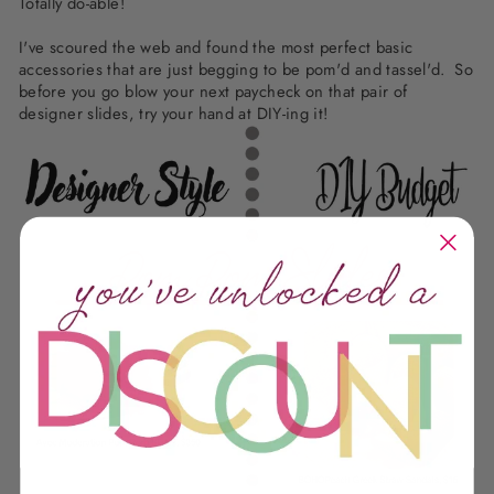
Totally do-able!
I've scoured the web and found the most perfect basic
accessories that are just begging to be pom'd and tassel'd. So
before you go blow your next paycheck on that pair of
designer slides, try your hand at DIY-ing it!