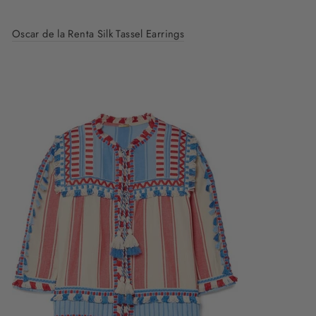
Oscar de la Renta Silk Tassel Earrings