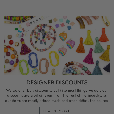
DESIGNER DISCOUNTS
We do offer bulk discounts, but (like most things we do), our
discounts are a bit different from the rest of the industry, as
our items are mostly artisan-made and often difficult to source.
LEARN MORE