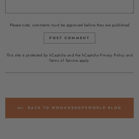
Please note, comments must be approved before they are published
POST COMMENT
This site is protected by hCaptcha and the hCaptcha
Privacy Policy
and
Terms of Service
apply.
BACK TO WOMANSHOPSWORLD BLOG