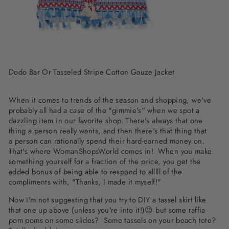
Dodo Bar Or Tasseled Stripe Cotton Gauze Jacket
When it comes to trends of the season and shopping, we've
probably all had a case of the "gimmie's" when we spot a
dazzling item in our favorite shop. There's always that one
thing a person really wants, and then there's that thing that
a person can rationally spend their hard-earned money on.
That's where WomanShopsWorld comes in! When you make
something yourself for a fraction of the price, you get the
added bonus of being able to respond to alllll of the
compliments with, "Thanks, I made it myself!"
Now I'm not suggesting that you try to DIY a tassel skirt like
that one up above (unless you're into it!)😉 but some raffia
pom poms on some slides? Some tassels on your beach tote?