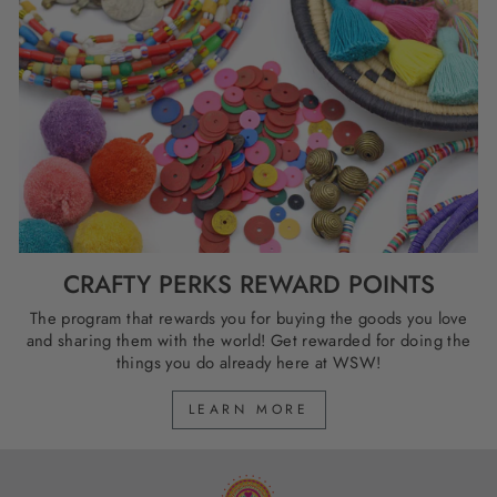
CRAFTY PERKS REWARD POINTS
The program that rewards you for buying the goods you love
and sharing them with the world! Get rewarded for doing the
things you do already here at WSW!
LEARN MORE