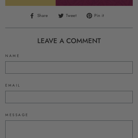
Share
Tweet
Pin
Share
Tweet
Pin it
on
on
on
Facebook
Twitter
Pinterest
LEAVE A COMMENT
NAME
EMAIL
MESSAGE