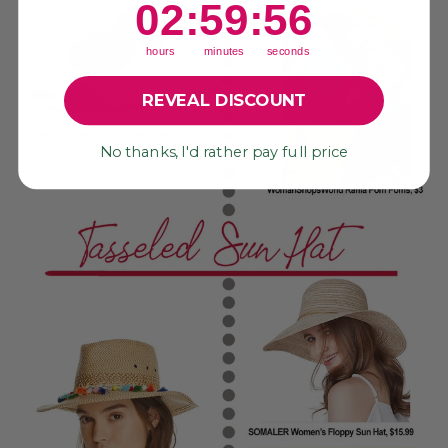
2
:
59
Countdown ends in:
:
55
02
:
59
:
55
hours
minutes
seconds
REVEAL DISCOUNT
No thanks, I'd rather pay full price