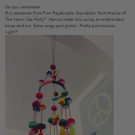
Do you remember
this awesome Pom Pom Pajaki-style chandelier
from Marisa of
The Neon Tea Party
? Marisa made this using an embroidery
hoop and our
llama swag pom poms
! Pretty pom-tacular,
right?!