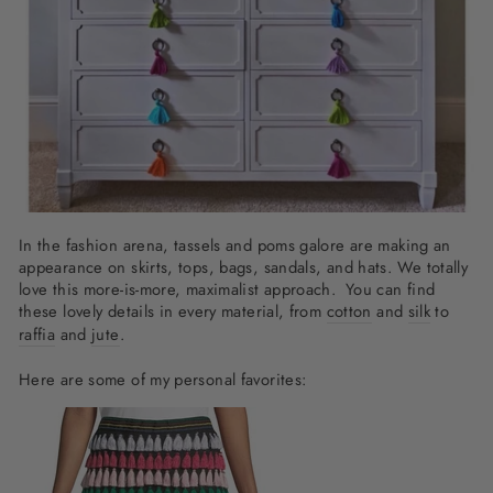
In the fashion arena, tassels and poms galore are making an
appearance on skirts, tops, bags, sandals, and hats. We totally
love this more-is-more, maximalist approach. You can find
these lovely details in every material, from
cotton
and
silk
to
raffia
and
jute
.
Here are some of my personal favorites: