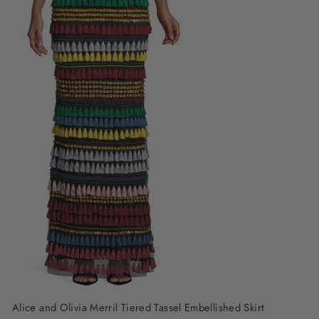
Alice and Olivia Merril Tiered Tassel Embellished Skirt