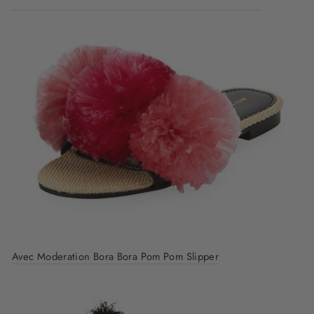
Avec Moderation Bora Bora Pom Pom Slipper