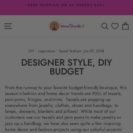
Skip
DESIGNER DISCOUNTS
to
- 20% off with $200 Minimum + more offers
Pause
content
slideshow
SITE NAVIGATION
SEARCH
C
DIY
·
inspiration
·
Tassel fashion
·
Jun 07, 2018
DESIGNER STYLE, DIY
BUDGET
From the runway to your favorite budget-friendly boutique, this
season's fashion and home decor trends are FULL of tassels,
pom poms, fringes, and trims. Tassels are popping up
everywhere from jewelry, clothes, shoes and handbags, to
lamps, dressers, blankets and pillows! While most of our
customers use our
tassels
and
pom poms
to make jewelry or
jazz up a handbag, we have also seen quite a few inspiring
home decor and fashion projects using our colorful accents!