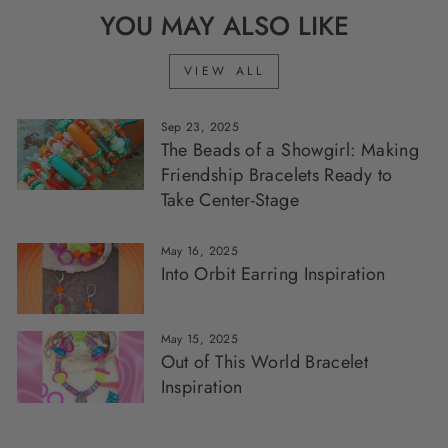
YOU MAY ALSO LIKE
VIEW ALL
Sep 23, 2025
The Beads of a Showgirl: Making
Friendship Bracelets Ready to
Take Center-Stage
May 16, 2025
Into Orbit Earring Inspiration
May 15, 2025
Out of This World Bracelet
Inspiration