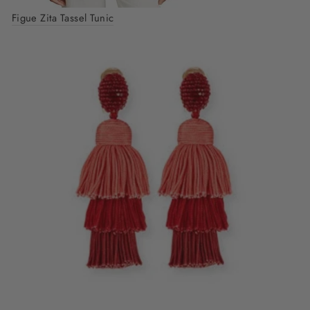
Figue Zita Tassel Tunic