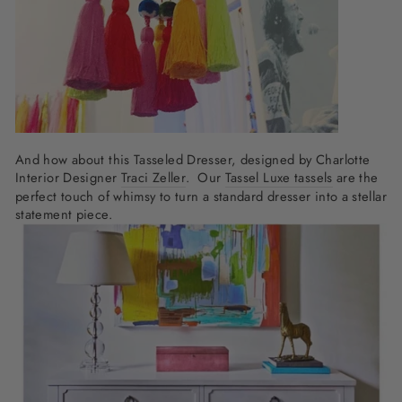
And how about this Tasseled Dresser, designed by Charlotte
Interior Designer
Traci Zeller
. Our
Tassel Luxe tassels
are the
perfect touch of whimsy to turn a standard dresser into a stellar
statement piece.