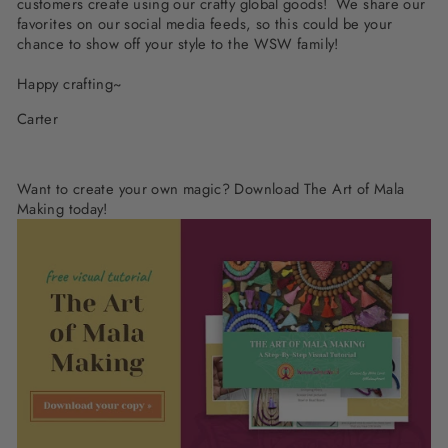
customers create using our crafty global goods! We share our
favorites on our social media feeds, so this could be your
chance to show off your style to the WSW family!
Happy crafting~
Carter
Want to create your own magic?
Download The Art of Mala
Making today!