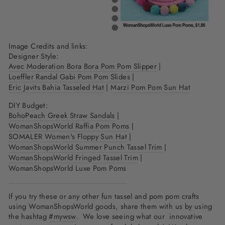
Image Credits and links:
Designer Style:
Avec Moderation Bora Bora Pom Pom Slipper
|
Loeffler Randal Gabi Pom Pom Slides
|
Eric Javits Bahia Tasseled Hat
|
Marzi Pom Pom Sun Hat
DIY Budget:
BohoPeach Greek Straw Sandals
|
WomanShopsWorld Raffia Pom Poms
|
SOMALER Women's Floppy Sun Hat
|
WomanShopsWorld Summer Punch Tassel Trim
|
WomanShopsWorld Fringed Tassel Trim
|
WomanShopsWorld Luxe Pom Poms
If you try these or any other fun tassel and pom pom crafts
using WomanShopsWorld goods, share them with us by using
the hashtag
#mywsw
. We love seeing what our innovative