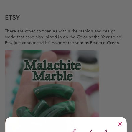
ETSY
There are other companies within the fashion and design
world that have also joined in on the Color of the Year trend.
Etsy
just announced its' color of the year as Emerald Green.