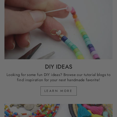
DIY IDEAS
Looking for some fun DIY ideas? Browse our tutorial blogs to
find inspiration for your next handmade favorite!
LEARN MORE