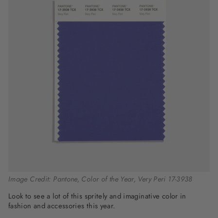
Image Credit: Pantone, Color of the Year, Very Peri 17-3938
Look to see a lot of this spritely and imaginative color in
fashion and accessories this year.