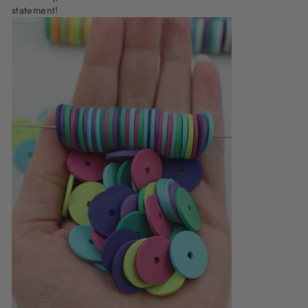
statement!