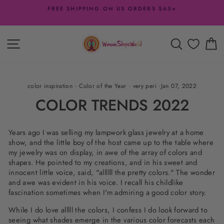
Skip
FREE SHIPPING ON US ORDERS $65+
to
Pause
content
slideshow
SITE NAVIGATION
SEARCH
C
color inspiration
·
Color of the Year
·
very peri
·
Jan 07, 2022
COLOR TRENDS 2022
Years ago I was selling my lampwork glass jewelry at a home
show, and the little boy of the host came up to the table where
my jewelry was on display, in awe of the array of colors and
shapes. He pointed to my creations, and in his sweet and
innocent little voice, said, "allllll the pretty colors." The wonder
and awe was evident in his voice. I recall his childlike
fascination sometimes when I'm admiring a good color story.
While I do love alllll the colors, I confess I do look forward to
seeing what shades emerge in the various color forecasts each