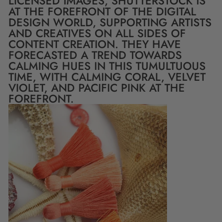
LICENSED IMAGES, SHUTTERSTOCK IS
AT THE FOREFRONT OF THE DIGITAL
DESIGN WORLD, SUPPORTING ARTISTS
AND CREATIVES ON ALL SIDES OF
CONTENT CREATION. THEY HAVE
FORECASTED A TREND TOWARDS
CALMING HUES IN THIS TUMULTUOUS
TIME, WITH CALMING CORAL, VELVET
VIOLET, AND PACIFIC PINK AT THE
FOREFRONT.