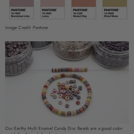
Image Credit: Pantone
Our
Earthy Multi Enamel Candy Disc Beads
are a good color