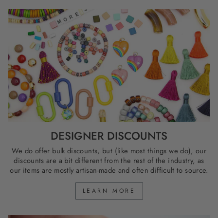
DESIGNER DISCOUNTS
We do offer bulk discounts, but (like most things we do), our
discounts are a bit different from the rest of the industry, as
our items are mostly artisan-made and often difficult to source.
LEARN MORE