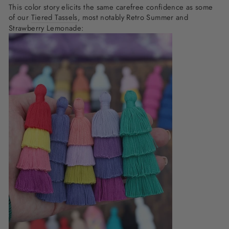
This color story elicits the same carefree confidence as some
of our
Tiered Tassels
, most notably Retro Summer and
Strawberry Lemonade: