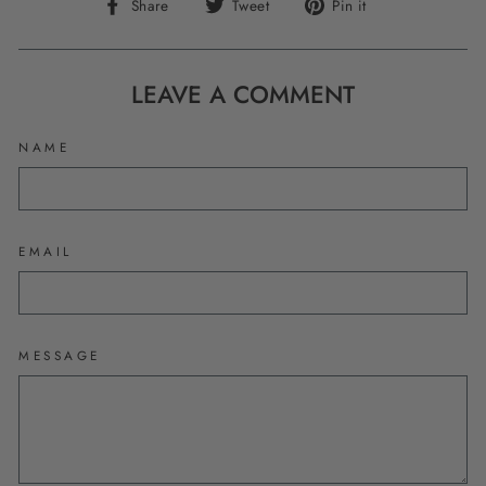
Share
Tweet
Pin
Share
Tweet
Pin it
on
on
on
Facebook
Twitter
Pinterest
LEAVE A COMMENT
NAME
EMAIL
MESSAGE