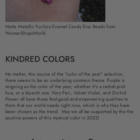
Matte Metallic Fuchsia
Enamel Candy Disc Beads from
WomanShopsWorld
KINDRED COLORS
No matter, the source of the "color of the year" selection,
there seems to be an underlying common theme. Purple is
reigning as the color of the year, whether it's a redish-pink
hue, or a blueish one. Very Peri, Velvet Violet, and Orchid
Flower all have those feel-good and empowering qualities to
them that our world needs right now, which is why they have
been chosen as the trend. May we all be supported by the the
positive powers of this mystical color in 2022!