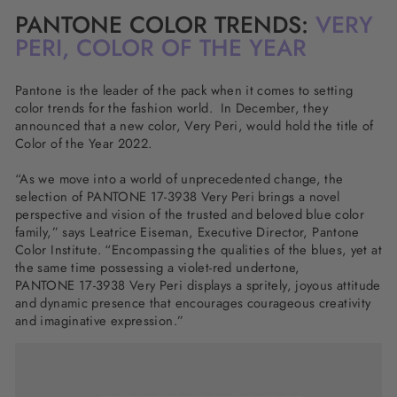
PANTONE COLOR TRENDS:
VERY
PERI, COLOR OF THE YEAR
Pantone is the leader of the pack when it comes to setting
color trends for the fashion world. In December, they
announced that a new color, Very Peri, would hold the title of
Color of the Year 2022.
“As we move into a world of unprecedented change, the
selection of PANTONE 17-3938 Very Peri brings a novel
perspective and vision of the trusted and beloved blue color
family,” says Leatrice Eiseman, Executive Director, Pantone
Color Institute. “Encompassing the qualities of the blues, yet at
the same time possessing a violet-red undertone,
PANTONE 17-3938 Very Peri displays a spritely, joyous attitude
and dynamic presence that encourages courageous creativity
and imaginative expression.”