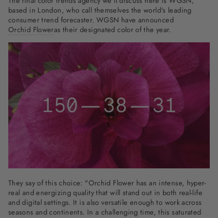
The final color trends agency we'll discuss here is WGSN,
based in London, who call themselves the world's leading
consumer trend forecaster. WGSN have announced
Orchid Flower
as their designated color of the year.
They say of this choice: "Orchid Flower has an intense, hyper-
real and energizing quality that will stand out in both real-life
and digital settings. It is also versatile enough to work across
seasons and continents. In a challenging time, this saturated