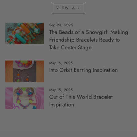
VIEW ALL
Sep 23, 2025
The Beads of a Showgirl: Making
Friendship Bracelets Ready to
Take Center-Stage
May 16, 2025
Into Orbit Earring Inspiration
May 15, 2025
Out of This World Bracelet
Inspiration