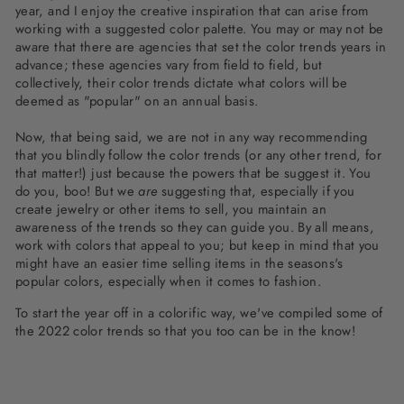
year, and I enjoy the creative inspiration that can arise from
working with a suggested color palette. You may or may not be
aware that there are agencies that set the color trends years in
advance; these agencies vary from field to field, but
collectively, their color trends dictate what colors will be
deemed as "popular" on an annual basis.
Now, that being said, we are not in any way recommending
that you blindly follow the color trends (or any other trend, for
that matter!) just because the powers that be suggest it. You
do you, boo! But we
are
suggesting that, especially if you
create jewelry or other items to sell, you maintain an
awareness of the trends so they can guide you. By all means,
work with colors that appeal to you; but keep in mind that you
might have an easier time selling items in the seasons's
popular colors, especially when it comes to fashion.
To start the year off in a colorific way, we've compiled some of
the 2022 color trends so that you too can be in the know!