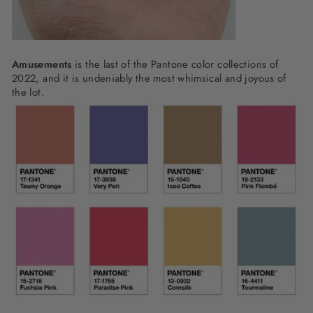
Amusements
is the last of the Pantone color collections of
2022, and it is undeniably the most whimsical and joyous of
the lot.