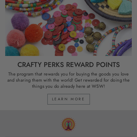
CRAFTY PERKS REWARD POINTS
The program that rewards you for buying the goods you love
and sharing them with the world! Get rewarded for doing the
things you do already here at WSW!
LEARN MORE