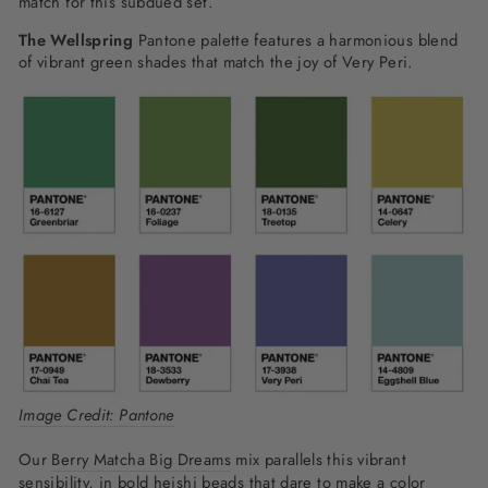
match for this subdued set.
The Wellspring
Pantone palette features a harmonious blend
of vibrant green shades that match the joy of Very Peri.
Image Credit: Pantone
Our
Berry Matcha Big Dreams
mix parallels this vibrant
sensibility, in bold heishi beads that dare to make a color