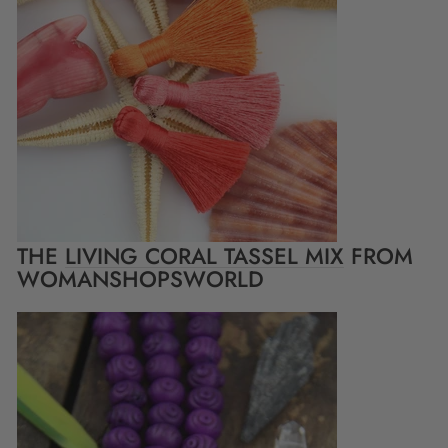
THE
LIVING CORAL TASSEL MIX
FROM
WOMANSHOPSWORLD