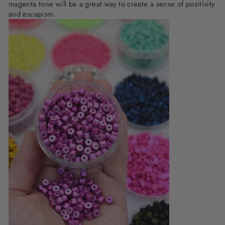
magenta tone will be a great way to create a sense of positivity
and escapism.