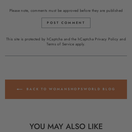
Please note, comments must be approved before they are published
POST COMMENT
This site is protected by hCaptcha and the hCaptcha
Privacy Policy
and
Terms of Service
apply.
BACK TO WOMANSHOPSWORLD BLOG
YOU MAY ALSO LIKE