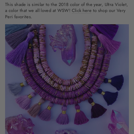
This shade is similar to the 2018 color of the year, Ultra Violet,
a color that we all loved at WSW!
Click here
to shop our Very
Peri favorites.