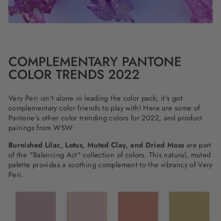
COMPLEMENTARY PANTONE
COLOR TRENDS 2022
Very Peri isn't alone in leading the color pack; it's got
complementary color friends to play with! Here are some of
Pantone's other color trending colors for 2022, and product
pairings from WSW:
Burnished Lilac, Lotus, Muted Clay, and Dried Moss
are part
of the "Balancing Act" collection of colors. This natural, muted
palette provides a soothing complement to the vibrancy of Very
Peri.