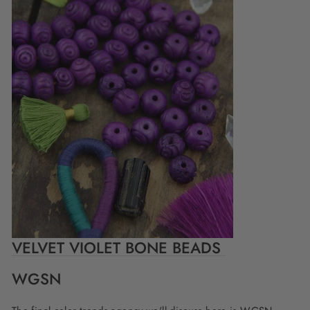
VELVET VIOLET BONE BEADS
WGSN