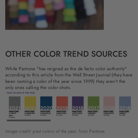
OTHER COLOR TREND SOURCES
While Pantone "has reigned as the de facto color authority"
according to
this article
from the Wall Street Journal (they have
been naming a color of the year since 1999) they aren't the
only ones calling the color shots.
Image credit: past colors of the year, from Pantone