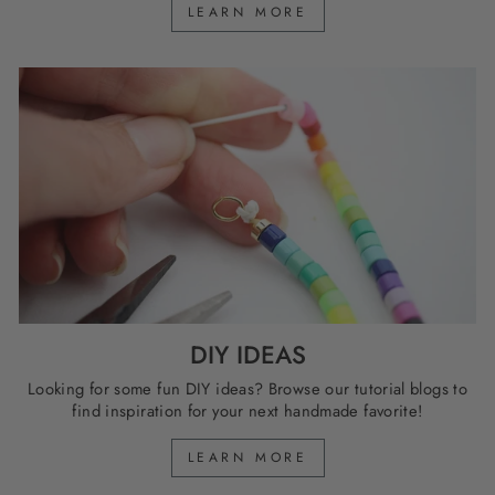
LEARN MORE
DIY IDEAS
Looking for some fun DIY ideas? Browse our tutorial blogs to
find inspiration for your next handmade favorite!
LEARN MORE