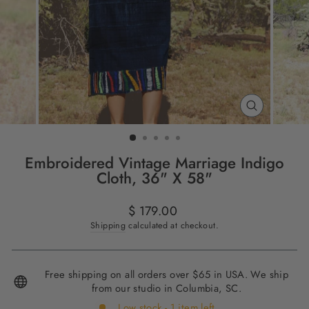
CLOSE
(ESC)
Embroidered Vintage Marriage Indigo
Cloth, 36" X 58"
Regular
$ 179.00
price
Shipping
calculated at checkout.
Free shipping on all orders over $65 in USA. We ship
from our studio in Columbia, SC.
Low stock - 1 item left