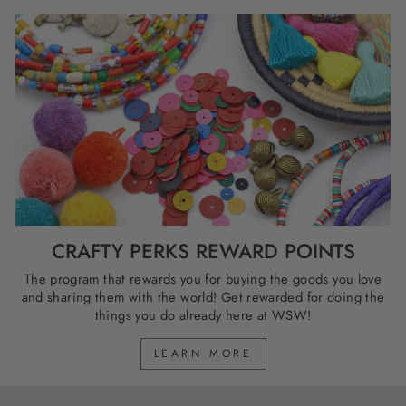
CRAFTY PERKS REWARD POINTS
The program that rewards you for buying the goods you love
and sharing them with the world! Get rewarded for doing the
things you do already here at WSW!
LEARN MORE