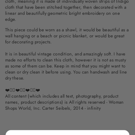
cloth, meaning it is made of individually woven strips of Indigo
cloth that have been stitched together, then decorated with a
linear and beautifully geometric bright embroidery on one
edge.
This piece could be worn as a shawl, it would be beautiful as a
wall hanging or a beach or picnic blanket, or would be great
for decorating projects.
It is in beautiful vintage condition, and amazingly soft. I have
made no efforts to clean this cloth, however it is not as musty
as some of them can be. Keep in mind that you might want to
clean or dry clean it before using. You can handwash and line
dry these.
❤️✌🏽❤️✌🏽❤️✌🏽❤️
All content (which includes all text, photography, product
names, product descriptions) is All rights reserved - Woman
Shops World, Inc. Carter Seibels, 2014 - infinity