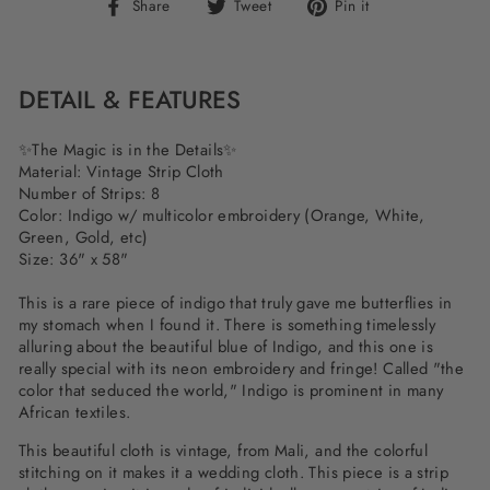
Share
Tweet
Pin
Share
Tweet
Pin it
on
on
on
Facebook
Twitter
Pinterest
DETAIL & FEATURES
✨The Magic is in the Details✨
Material: Vintage Strip Cloth
Number of Strips: 8
Color: Indigo w/ multicolor embroidery (Orange, White,
Green, Gold, etc)
Size: 36" x 58"
This is a rare piece of indigo that truly gave me butterflies in
my stomach when I found it. There is something timelessly
alluring about the beautiful blue of Indigo, and this one is
really special with its neon embroidery and fringe! Called "the
color that seduced the world," Indigo is prominent in many
African textiles.
This beautiful cloth is vintage, from Mali, and the colorful
stitching on it makes it a wedding cloth. This piece is a strip