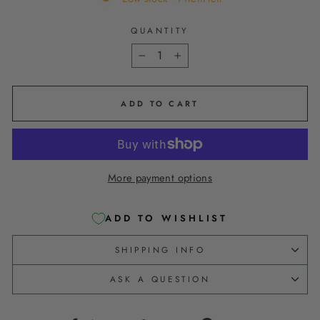
QUANTITY
−
+
ADD TO CART
More payment options
ADD TO WISHLIST
SHIPPING INFO
ASK A QUESTION