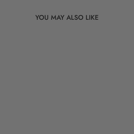
YOU MAY ALSO LIKE
EMBROIDERED
VINTAGE
MARRIAGE INDIGO
CLOTH, 36" X 58"
$ 179.00