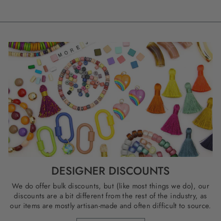
DESIGNER DISCOUNTS
We do offer bulk discounts, but (like most things we do), our
discounts are a bit different from the rest of the industry, as
our items are mostly artisan-made and often difficult to source.