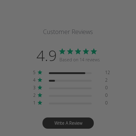
Customer Reviews
4.9
Based on 14 reviews
5
12
4
2
3
0
2
0
1
0
Write A Review