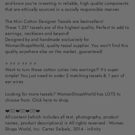
and know you're investing in reliable, high quality components
that are ethically sourced in a socially responsible manner.
The Mini Cotton Designer Tassels are best-sellers!
These 1.25" tassels are of the highest quality. Perfect to add to
earrings, necklaces and beyond!
Designed by and handmade exclusively for
WomanShopsWorld, quality tassel supplier. You won't find this
quality anywhere else on the market, guaranteed!
⚡ ⚡⚡ ⚡ ⚡⚡ ⚡ ⚡
Want to turn these cotton cuties into earrings?! It's super
simple! You just need to order 2 matching tassels & 1 pair of
ear wires
Looking for more tassels? WomanShopsWorld has LOTS to
choose from. Click
here
to shop.
❤️✌🏽❤️✌🏽❤️✌🏽❤️
All content (which includes all text, photography, product
names, product descriptions) is All rights reserved - Woman
Shops World, Inc. Carter Seibels, 2014 - infinity