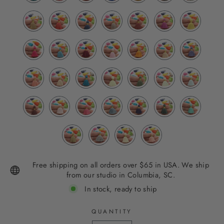
Free shipping on all orders over $65 in USA. We ship
from our studio in Columbia, SC.
In stock, ready to ship
QUANTITY