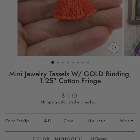
CLOSE
(ESC)
Mini Jewelry Tassels W/ GOLD Binding,
1.25" Cotton Fringe
Regular
$ 1.10
price
Shipping
calculated at checkout.
Color Family:
All
Cool
Neutral
Warm
COLOR (MINIGOLD)
—
#1 Orange