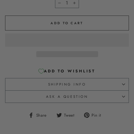
−
+
ADD TO CART
ADD TO WISHLIST
SHIPPING INFO
ASK A QUESTION
Share
Tweet
Pin
Share
Tweet
Pin it
on
on
on
Facebook
Twitter
Pinterest