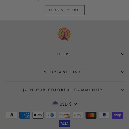
LEARN MORE
HELP
IMPORTANT LINKS
JOIN OUR COLORFUL COMMUNITY
CURRENCY
USD $