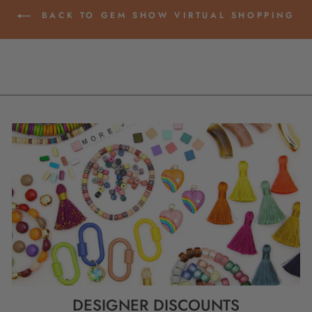
BACK TO GEM SHOW VIRTUAL SHOPPING
DESIGNER DISCOUNTS