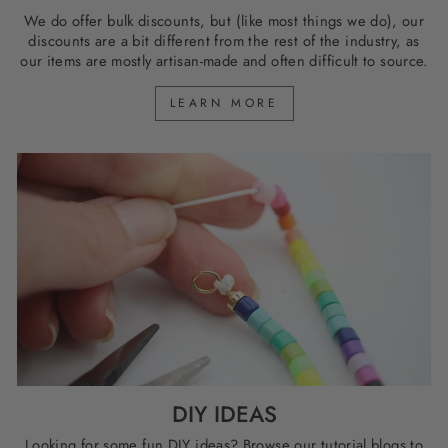
We do offer bulk discounts, but (like most things we do), our
discounts are a bit different from the rest of the industry, as
our items are mostly artisan-made and often difficult to source.
LEARN MORE
DIY IDEAS
Looking for some fun DIY ideas? Browse our tutorial blogs to