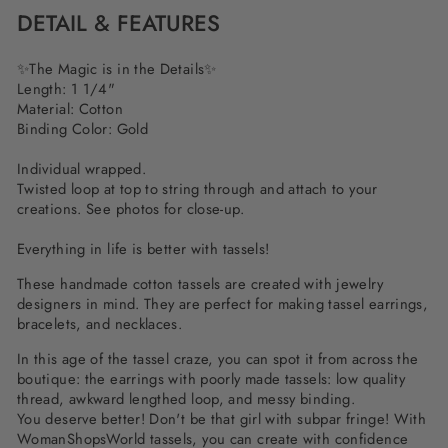
DETAIL & FEATURES
✨The Magic is in the Details✨
Length: 1 1/4"
Material: Cotton
Binding Color: Gold
Individual wrapped.
Twisted loop at top to string through and attach to your
creations. See photos for close-up.
Everything in life is better with tassels!
These handmade cotton tassels are created with jewelry
designers in mind. They are perfect for making tassel earrings,
bracelets, and necklaces.
In this age of the tassel craze, you can spot it from across the
boutique: the earrings with poorly made tassels: low quality
thread, awkward lengthed loop, and messy binding.
You deserve better! Don't be that girl with subpar fringe! With
WomanShopsWorld tassels, you can create with confidence