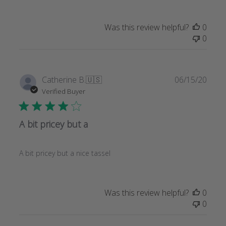
Was this review helpful?
0
0
Publi
Catherine B.
🇺🇸
06/15/20
date
Verified Buyer
A bit pricey but a
A bit pricey but a nice tassel
Was this review helpful?
0
0