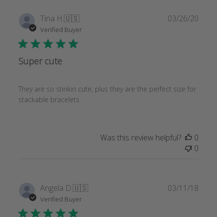
Publi
Tina H.
🇺🇸
03/26/20
date
Verified Buyer
Super cute
They are so stinkin cute, plus they are the perfect size for
stackable bracelets.
Was this review helpful?
0
0
Publi
Angela D.
🇺🇸
03/11/18
date
Verified Buyer