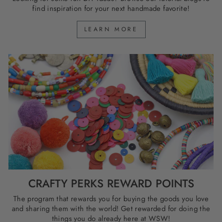
find inspiration for your next handmade favorite!
LEARN MORE
CRAFTY PERKS REWARD POINTS
The program that rewards you for buying the goods you love
and sharing them with the world! Get rewarded for doing the
things you do already here at WSW!