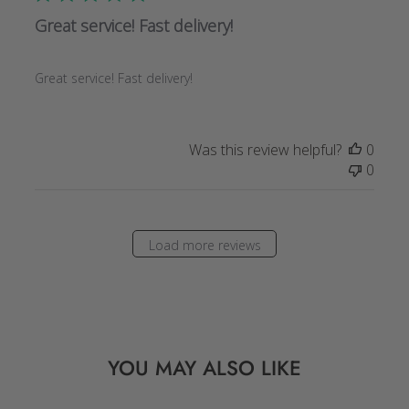
Great service! Fast delivery!
Great service! Fast delivery!
Was this review helpful?
0
0
Load more reviews
YOU MAY ALSO LIKE