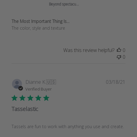
Jun
Beyond spectacu...
18
2025
The Most Important Thing Is...
The color, style and texture
Was this review helpful?
0
0
Publi
Dianne K.
🇺🇸
03/18/21
date
Verified Buyer
Tasselastic
Tassels are fun to work with anything you use and create.