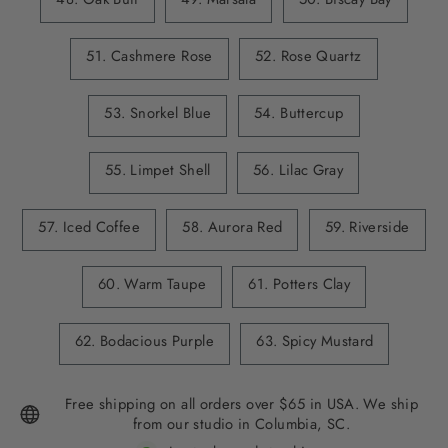
51. Cashmere Rose
52. Rose Quartz
53. Snorkel Blue
54. Buttercup
55. Limpet Shell
56. Lilac Gray
57. Iced Coffee
58. Aurora Red
59. Riverside
60. Warm Taupe
61. Potters Clay
62. Bodacious Purple
63. Spicy Mustard
Free shipping on all orders over $65 in USA. We ship
from our studio in Columbia, SC.