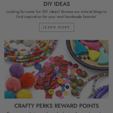
DIY IDEAS
Looking for some fun DIY ideas? Browse our tutorial blogs to
find inspiration for your next handmade favorite!
LEARN MORE
CRAFTY PERKS REWARD POINTS