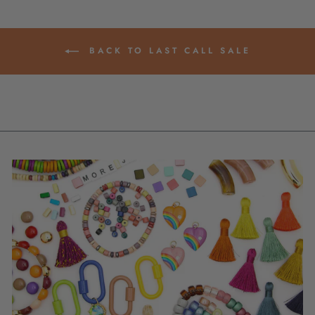
BACK TO LAST CALL SALE