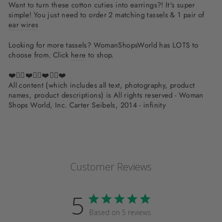
Want to turn these cotton cuties into earrings?! It's super
simple! You just need to order 2 matching tassels & 1 pair of
ear wires
Looking for more tassels? WomanShopsWorld has LOTS to
choose from. Click
here
to shop.
❤️✌🏽❤️✌🏽❤️✌🏽❤️
All content (which includes all text, photography, product
names, product descriptions) is All rights reserved - Woman
Shops World, Inc. Carter Seibels, 2014 - infinity
Customer Reviews
5
Based on 5 reviews