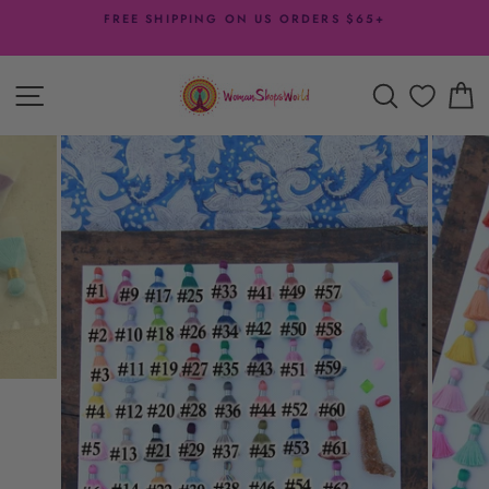
Skip
FREE SHIPPING ON US ORDERS $65+
to
Pause
content
slideshow
SITE NAVIGATION
SEARCH
C