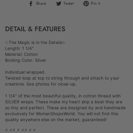
Share
Tweet
Pin
Share
Tweet
Pin it
on
on
on
Facebook
Twitter
Pinterest
DETAIL & FEATURES
✨The Magic is in the Details✨
Length: 1 1/4"
Material: Cotton
Binding Color: Silver
Individual wrapped.
Twisted loop at top to string through and attach to your
creations. See photos for close-up.
1 1/4" of the most beautiful quality, in cotton thread with
SILVER wraps. These make my heart skip a beat they are
so tiny and perfect. These are designed by and handmade
exclusively for WomanShopsWorld. You will not find this
quality anywhere else on the market, guaranteed!
⚡ ⚡⚡ ⚡ ⚡⚡ ⚡ ⚡