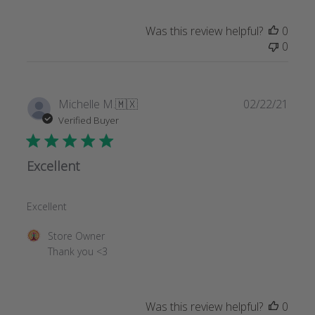
Was this review helpful?
0
0
Publi
Michelle M.
🇲🇽
02/22/21
date
Verified Buyer
Excellent
Excellent
Comments
Store Owner
by
Thank you <3
Store
Owner
on
Was this review helpful?
0
Review