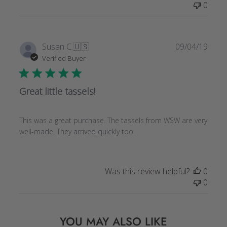
0
by
Store
Owner
on
Publi
Susan C.
🇺🇸
09/04/19
Tue
date
Verified Buyer
Feb
23
2021
Great little tassels!
This was a great purchase. The tassels from WSW are very
well-made. They arrived quickly too.
Was this review helpful?
0
0
YOU MAY ALSO LIKE