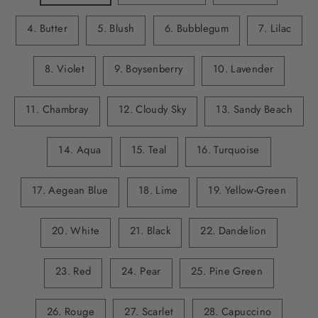
4. Butter
5. Blush
6. Bubblegum
7. Lilac
8. Violet
9. Boysenberry
10. Lavender
11. Chambray
12. Cloudy Sky
13. Sandy Beach
14. Aqua
15. Teal
16. Turquoise
17. Aegean Blue
18. Lime
19. Yellow-Green
20. White
21. Black
22. Dandelion
23. Red
24. Pear
25. Pine Green
26. Rouge
27. Scarlet
28. Capuccino