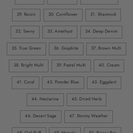
29. Raisin
30. Cornflower
31. Shamrock
32. Tawny
33. Amethyst
34. Deep Denim
35. True Green
36. Graphite
37. Brown Multi
38. Bright Multi
39. Pastel Multi
40. Cream
41. Coral
42. Powder Blue
43. Eggplant
44. Nectarine
45. Dried Herb
46. Desert Sage
47. Stormy Weather
48. Oak Buff
49. Marsala
50. Biscay Bay