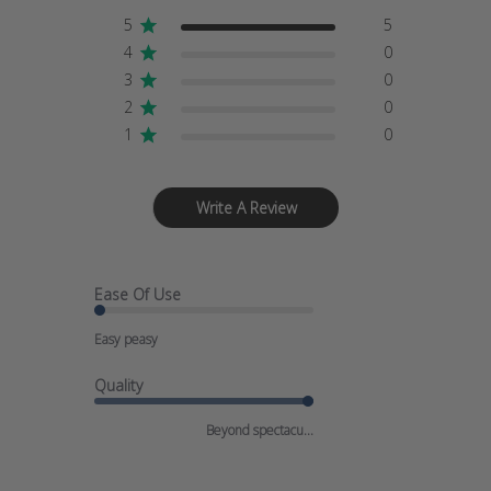
5
5
4
0
3
0
2
0
1
0
Write A Review
Ease Of Use
Easy peasy
Quality
Beyond spectacu...