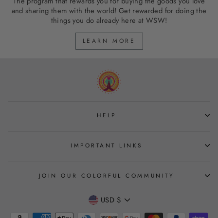
The program that rewards you for buying the goods you love
and sharing them with the world! Get rewarded for doing the
things you do already here at WSW!
LEARN MORE
HELP
IMPORTANT LINKS
JOIN OUR COLORFUL COMMUNITY
CURRENCY
USD $