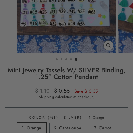
CLOSE
(ESC)
Mini Jewelry Tassels W/ SILVER Binding,
1.25" Cotton Pendant
Regular
$ 1.10
Sale
$ 0.55
Save $ 0.55
price
price
Shipping
calculated at checkout.
COLOR (MINI SILVER)
—
1. Orange
1. Orange
2. Cantaloupe
3. Carrot