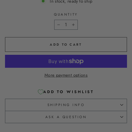
In stock, ready to ship
QUANTITY
−
+
ADD TO CART
More payment options
ADD TO WISHLIST
SHIPPING INFO
ASK A QUESTION