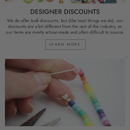
DESIGNER DISCOUNTS
We do offer bulk discounts, but (like most things we do), our
discounts are a bit different from the rest of the industry, as
our items are mostly artisan-made and often difficult to source.
LEARN MORE