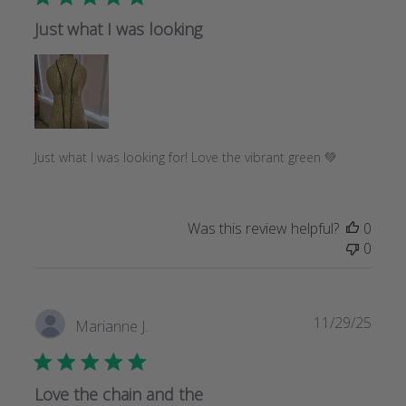
Just what I was looking
Just what I was looking for! Love the vibrant green 💚
Was this review helpful?
0
0
Publi
11/29/25
Marianne J.
date
Love the chain and the