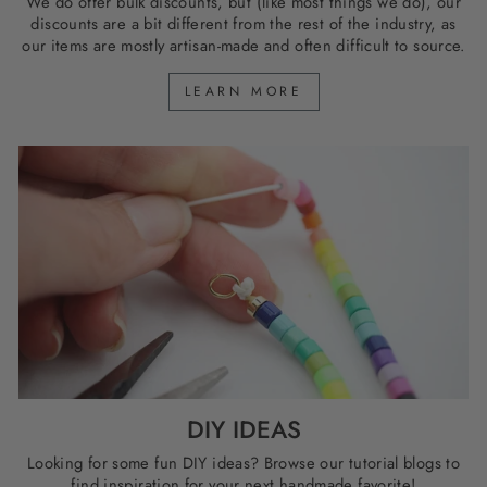
We do offer bulk discounts, but (like most things we do), our
discounts are a bit different from the rest of the industry, as
our items are mostly artisan-made and often difficult to source.
LEARN MORE
DIY IDEAS
Looking for some fun DIY ideas? Browse our tutorial blogs to
find inspiration for your next handmade favorite!