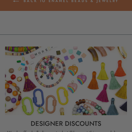
BACK TO ENAMEL BEADS & JEWELRY
DESIGNER DISCOUNTS