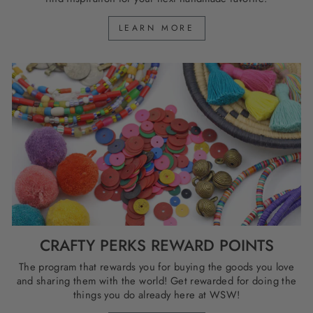
LEARN MORE
CRAFTY PERKS REWARD POINTS
The program that rewards you for buying the goods you love
and sharing them with the world! Get rewarded for doing the
things you do already here at WSW!