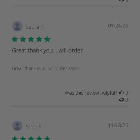
Publi
01/24/26
Laura K.
date
Great thank you… will order
Great thank you… will order again
Was this review helpful?
0
0
Publi
11/18/25
Sheri K.
date