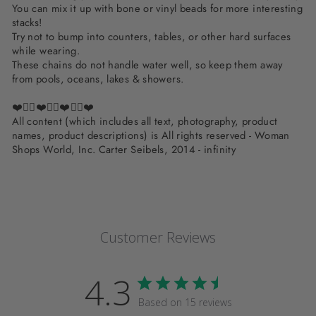
You can mix it up with bone or vinyl beads for more interesting
stacks!
Try not to bump into counters, tables, or other hard surfaces
while wearing.
These chains do not handle water well, so keep them away
from pools, oceans, lakes & showers.
❤️✌🏽❤️✌🏽❤️✌🏽❤️
All content (which includes all text, photography, product
names, product descriptions) is All rights reserved - Woman
Shops World, Inc. Carter Seibels, 2014 - infinity
Customer Reviews
4.3
Based on 15 reviews