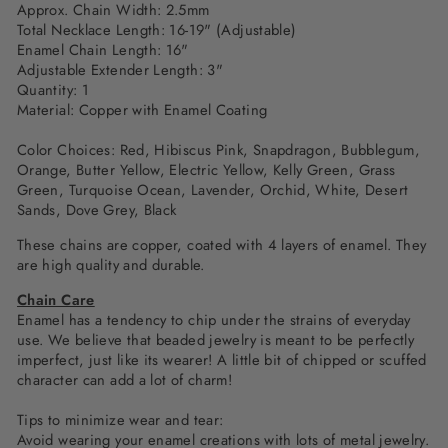
Approx. Chain Width: 2.5mm
Total Necklace Length: 16-19" (Adjustable)
Enamel Chain Length: 16"
Adjustable Extender Length: 3"
Quantity: 1
Material: Copper with Enamel Coating
Color Choices: Red,
Hibiscus Pink, Snapdragon, Bubblegum,
Orange, Butter Yellow, Electric Yellow, Kelly Green,
Grass
Green, Turquoise Ocean, Lavender, Orchid, White, Desert
Sands, Dove Grey, Black
These chains are copper, coated with 4 layers of enamel. They
are high quality and durable.
Chain Care
Enamel has a tendency to chip under the strains of everyday
use. We believe that beaded jewelry is meant to be perfectly
imperfect, just like its wearer! A little bit of chipped or scuffed
character can add a lot of charm!
Tips to minimize wear and tear:
Avoid wearing your enamel creations with lots of metal jewelry.