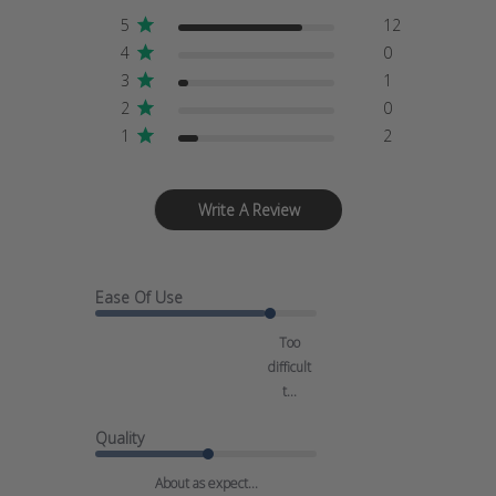
5
12
4
0
3
1
2
0
1
2
Write A Review
Ease Of Use
Too
difficult
t...
Quality
About as expect...