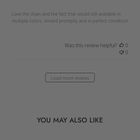
Love the chain and the fact that would still available in
multiple colors. Arrived promptly and in perfect condition!
Was this review helpful?
0
0
Load more reviews
YOU MAY ALSO LIKE