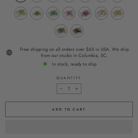
Free shipping on all orders over $65 in USA. We ship
from our studio in Columbia, SC.
In stock, ready to ship
QUANTITY
−
+
ADD TO CART