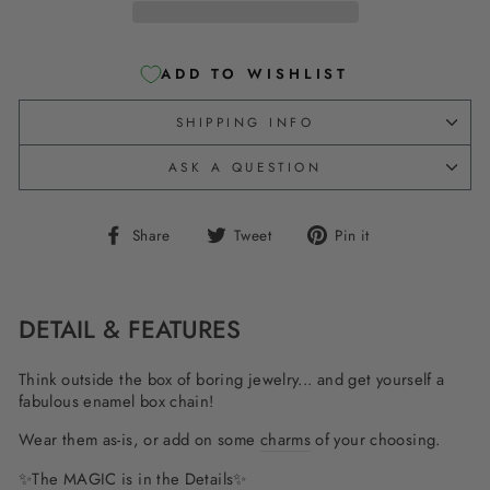
ADD TO WISHLIST
SHIPPING INFO
ASK A QUESTION
Share
Tweet
Pin
Share
Tweet
Pin it
on
on
on
Facebook
Twitter
Pinterest
DETAIL & FEATURES
Think outside the box of boring jewelry... and get yourself a
fabulous enamel box chain!
Wear them as-is, or add on some
charms
of your choosing.
✨The MAGIC is in the Details✨