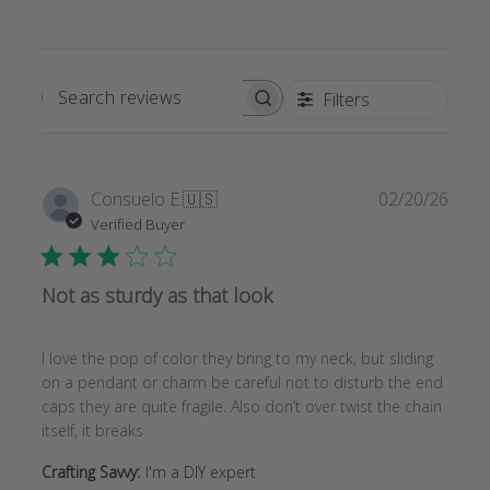
Filters
SEARCH
REVIEWS
Publi
Consuelo E.
🇺🇸
02/20/26
date
Verified Buyer
Not as sturdy as that look
I love the pop of color they bring to my neck, but sliding
on a pendant or charm be careful not to disturb the end
caps they are quite fragile. Also don’t over twist the chain
itself, it breaks
Crafting Savvy:
I'm a DIY expert