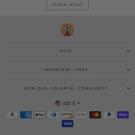
LEARN MORE
HELP
IMPORTANT LINKS
JOIN OUR COLORFUL COMMUNITY
CURRENCY
USD $
Join