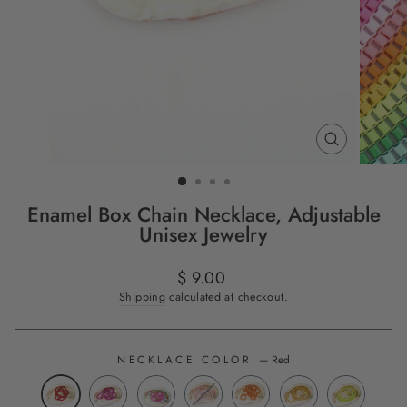
CLOSE
(ESC)
Enamel Box Chain Necklace, Adjustable
Unisex Jewelry
Regular
$ 9.00
price
Shipping
calculated at checkout.
NECKLACE COLOR
—
Red