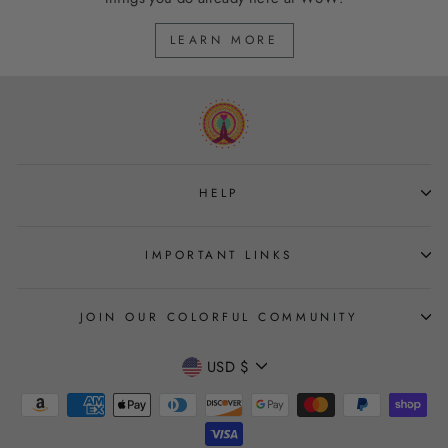
LEARN MORE
HELP
IMPORTANT LINKS
JOIN OUR COLORFUL COMMUNITY
CURRENCY
USD $