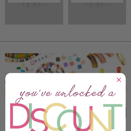
DESIGNER DISCOUNTS