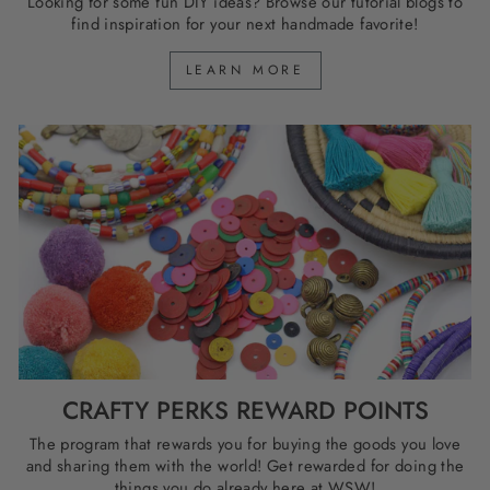
Looking for some fun DIY ideas? Browse our tutorial blogs to
find inspiration for your next handmade favorite!
LEARN MORE
CRAFTY PERKS REWARD POINTS
The program that rewards you for buying the goods you love
and sharing them with the world! Get rewarded for doing the
things you do already here at WSW!