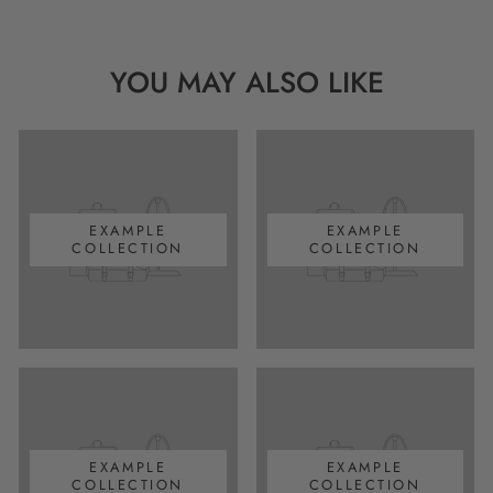
YOU MAY ALSO LIKE
EXAMPLE
EXAMPLE
COLLECTION
COLLECTION
EXAMPLE
EXAMPLE
COLLECTION
COLLECTION