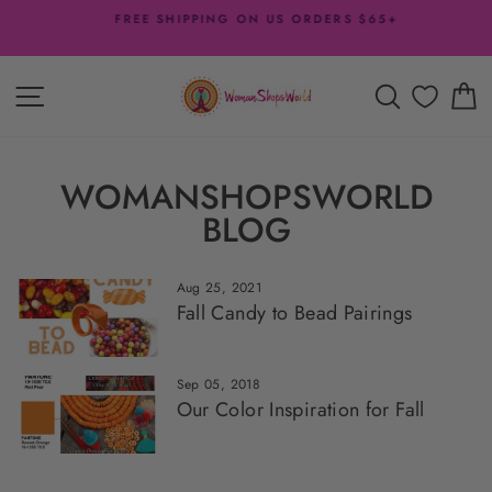
Skip
FREE SHIPPING ON US ORDERS $65+
to
Pause
content
slideshow
SITE NAVIGATION
SEARCH
C
WOMANSHOPSWORLD
BLOG
Aug 25, 2021
Fall Candy to Bead Pairings
Sep 05, 2018
Our Color Inspiration for Fall